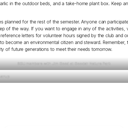
garlic in the outdoor beds, and a take-home plant box. Keep a
ties planned for the rest of the semester. Anyone can partici
 of the way. If you want to engage in any of the activities,
reference letters for volunteer hours signed by the club and ou
ed to become an environmental citizen and steward. Remember, t
ty of future generations to meet their needs tomorrow.
SGU members with Jim Good at Goodsir Nature Park
eanup