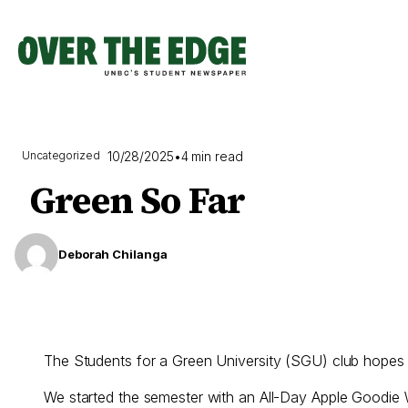
Skip
to
content
10/28/2025
•
4 min read
Uncategorized
Green So Far
Deborah Chilanga
The Students for a Green University (SGU) club hopes you 
We started the semester with an All-Day Apple Goodie 