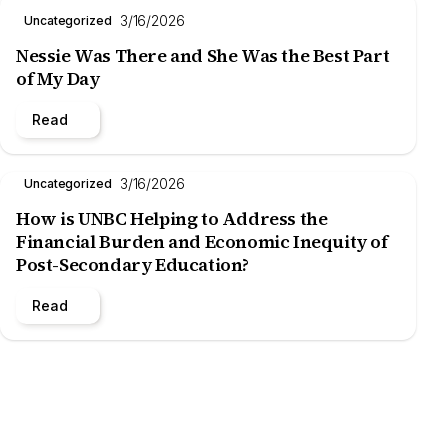
3/16/2026
Uncategorized
Nessie Was There and She Was the Best Part
of My Day
Read
3/16/2026
Uncategorized
How is UNBC Helping to Address the
Financial Burden and Economic Inequity of
Post-Secondary Education?
Read