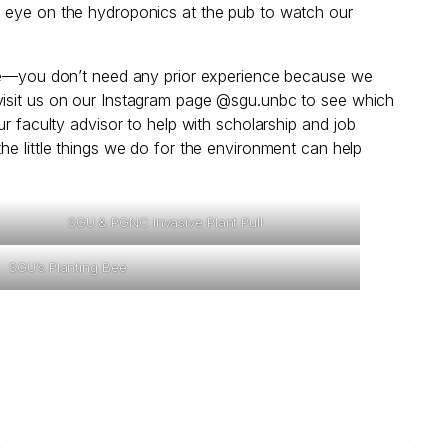
n eye on the hydroponics at the pub to watch our
pate—you don’t need any prior experience because we
 visit us on our Instagram page @sgu.unbc to see which
r faculty advisor to help with scholarship and job
he little things we do for the environment can help
SGU & PGNC Invasive Plant Pull
SGU’s Planting Bee