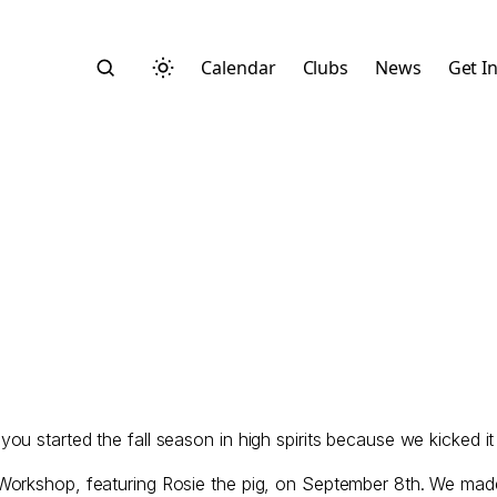
Calendar
Clubs
News
Get I
Search
started the fall season in high spirits because we kicked it of
Start typing to search across posts, pages, and more
Workshop, featuring Rosie the pig, on September 8th. We made