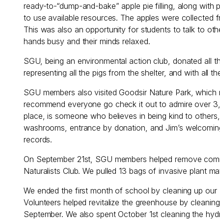
ready-to-“dump-and-bake” apple pie filling, along with 
to use available resources. The apples were collected 
This was also an opportunity for students to talk to o
hands busy and their minds relaxed.
SGU, being an environmental action club, donated all t
representing all the pigs from the shelter, and with all t
SGU members also visited Goodsir Nature Park, which r
recommend everyone go check it out to admire over 3,0
place, is someone who believes in being kind to others, 
washrooms, entrance by donation, and Jim’s welcoming
records.
On September 21st, SGU members helped remove common
Naturalists Club. We pulled 13 bags of invasive plant mat
We ended the first month of school by cleaning up our 
Volunteers helped revitalize the greenhouse by cleaning
September. We also spent October 1st cleaning the hydr