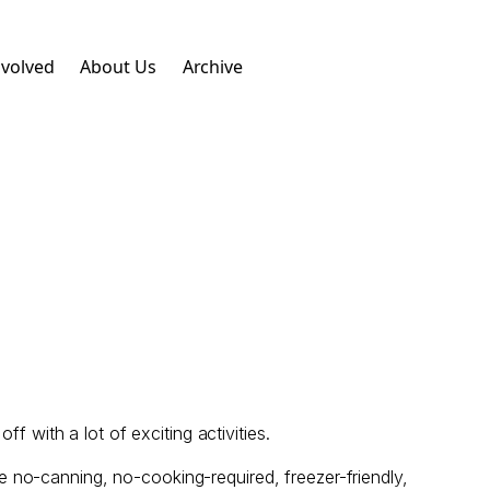
nvolved
About Us
Archive
f with a lot of exciting activities.
 no-canning, no-cooking-required, freezer-friendly,