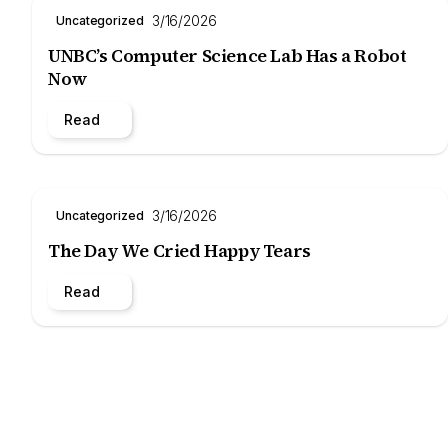
3/16/2026
Uncategorized
UNBC’s Computer Science Lab Has a Robot
Now
Read
3/16/2026
Uncategorized
The Day We Cried Happy Tears
Read