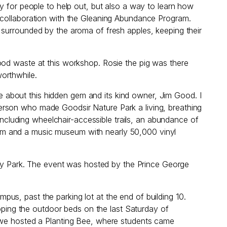
y for people to help out, but also a way to learn how
n collaboration with the Gleaning Abundance Program.
 surrounded by the aroma of fresh apples, keeping their
ood waste at this workshop. Rosie the pig was there
worthwhile.
about this hidden gem and its kind owner, Jim Good. I
erson who made Goodsir Nature Park a living, breathing
 including wheelchair-accessible trails, an abundance of
um and a music museum with nearly 50,000 vinyl
y Park. The event was hosted by the Prince George
us, past the parking lot at the end of building 10.
epping the outdoor beds on the last Saturday of
, we hosted a Planting Bee, where students came