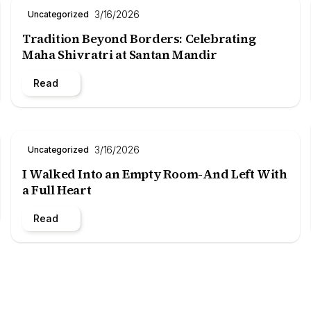
3/16/2026
Uncategorized
Tradition Beyond Borders: Celebrating
Maha Shivratri at Santan Mandir
Read
3/16/2026
Uncategorized
I Walked Into an Empty Room-And Left With
a Full Heart
Read