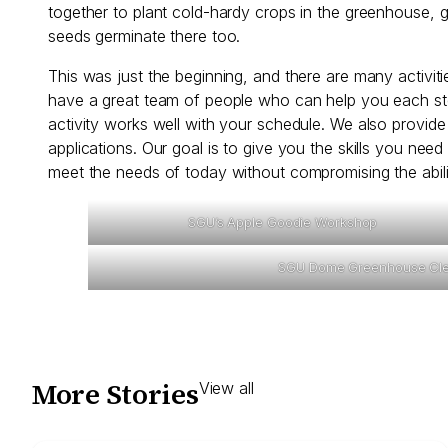
together to plant cold-hardy crops in the greenhouse, 
seeds germinate there too.
This was just the beginning, and there are many activi
have a great team of people who can help you each step
activity works well with your schedule. We also provide 
applications. Our goal is to give you the skills you ne
meet the needs of today without compromising the abili
SGU’s Apple Goodie Workshop
SGU Dome Greenhouse Cl
More Stories
View all