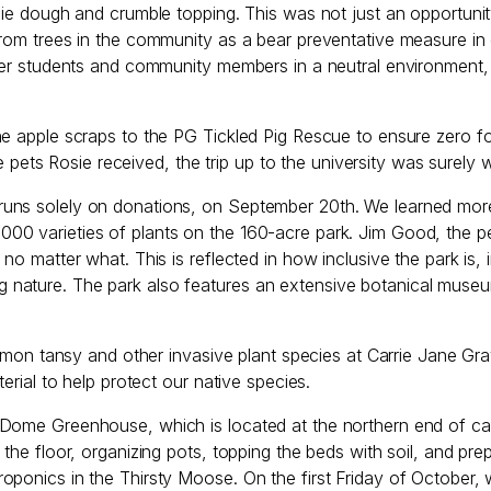
pie dough and crumble topping. This was not just an opportunit
from trees in the community as a bear preventative measure i
ther students and community members in a neutral environment,
he apple scraps to the PG Tickled Pig Rescue to ensure zero f
he pets Rosie received, the trip up to the university was surely 
uns solely on donations, on September 20th. We learned more 
00 varieties of plants on the 160-acre park. Jim Good, the p
no matter what. This is reflected in how inclusive the park is,
 nature. The park also features an extensive botanical muse
 tansy and other invasive plant species at Carrie Jane Gra
erial to help protect our native species.
Dome Greenhouse, which is located at the northern end of camp
 the floor, organizing pots, topping the beds with soil, and pr
oponics in the Thirsty Moose. On the first Friday of October