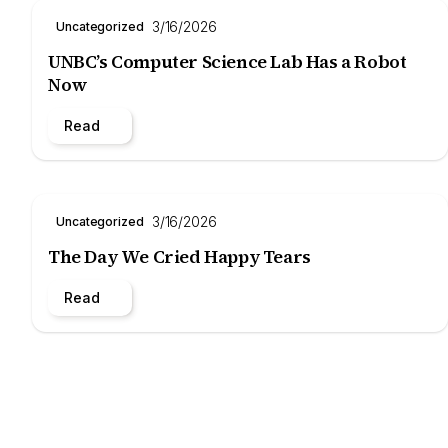
3/16/2026
Uncategorized
UNBC’s Computer Science Lab Has a Robot
Now
Read
3/16/2026
Uncategorized
The Day We Cried Happy Tears
Read