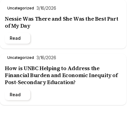
3/16/2026
Uncategorized
Nessie Was There and She Was the Best Part
of My Day
Read
3/16/2026
Uncategorized
How is UNBC Helping to Address the
Financial Burden and Economic Inequity of
Post-Secondary Education?
Read