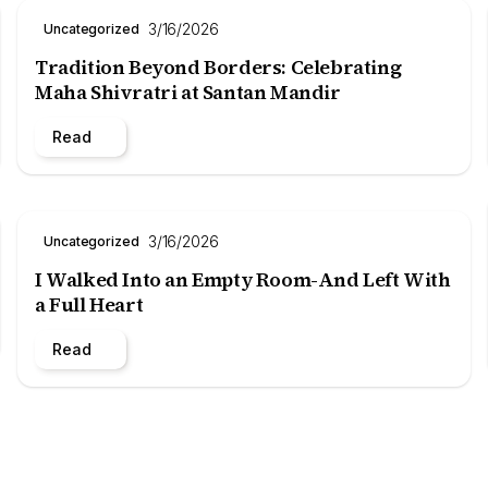
3/16/2026
Uncategorized
Tradition Beyond Borders: Celebrating
Maha Shivratri at Santan Mandir
Read
3/16/2026
Uncategorized
I Walked Into an Empty Room-And Left With
a Full Heart
Read