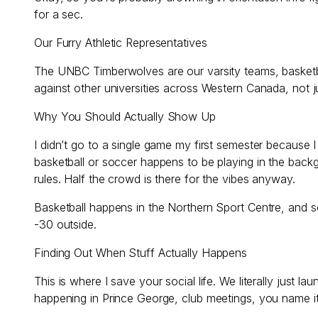
for a sec.
Our Furry Athletic Representatives
The UNBC Timberwolves are our varsity teams, basketba
against other universities across Western Canada, not j
Why You Should Actually Show Up
I didn’t go to a single game my first semester because 
basketball or soccer happens to be playing in the back
rules. Half the crowd is there for the vibes anyway.
Basketball happens in the Northern Sport Centre, and 
-30 outside.
Finding Out When Stuff Actually Happens
This is where I save your social life. We literally j
happening in Prince George, club meetings, you name i