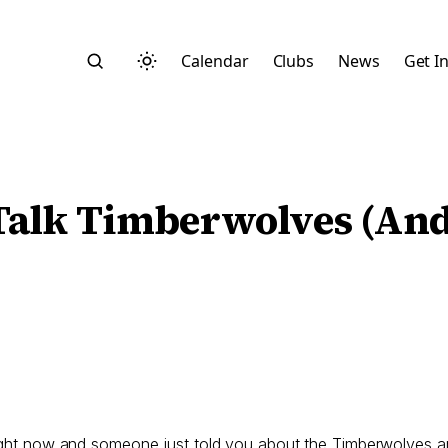
Calendar
Clubs
News
Get I
s Talk Timberwolves (A
Search
Start typing to search across posts, pages, and more
right now and someone just told you about the Timberwolves an