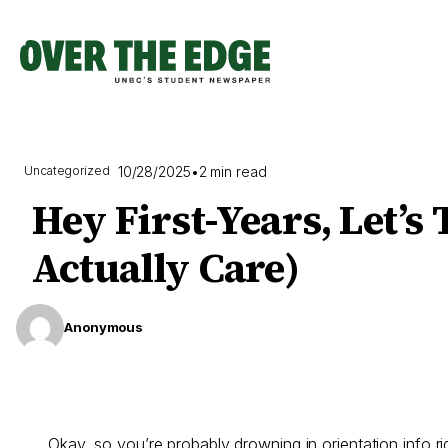
Skip
to
content
10/28/2025
•
2 min read
Uncategorized
Hey First-Years, Let’
Actually Care)
Anonymous
Okay, so you’re probably drowning in orientation info 