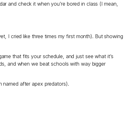
dar and check it when you’re bored in class (I mean,
 yet, I cried like three times my first month). But showing
me that fits your schedule, and just see what it’s
ends, and when we beat schools with way bigger
m named after apex predators).