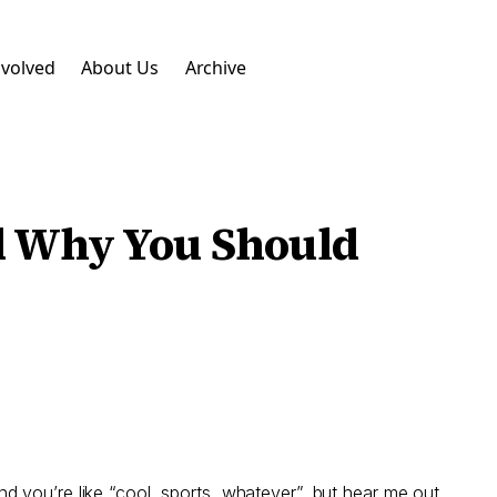
nvolved
About Us
Archive
nd Why You Should
d you’re like “cool, sports, whatever”, but hear me out