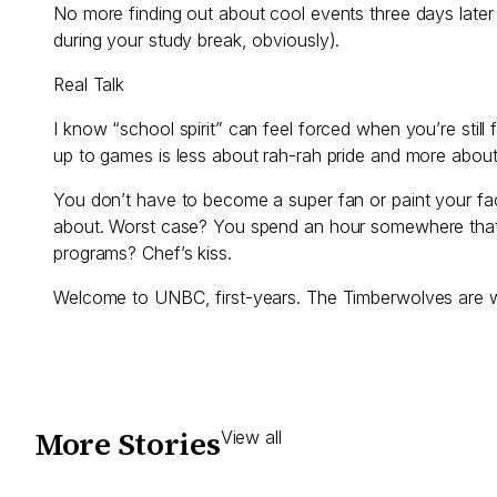
No more finding out about cool events three days later
during your study break, obviously).
Real Talk
I know “school spirit” can feel forced when you’re still f
up to games is less about rah-rah pride and more about
You don’t have to become a super fan or paint your fac
about. Worst case? You spend an hour somewhere that is
programs? Chef’s kiss.
Welcome to UNBC, first-years. The Timberwolves are wai
More Stories
View all