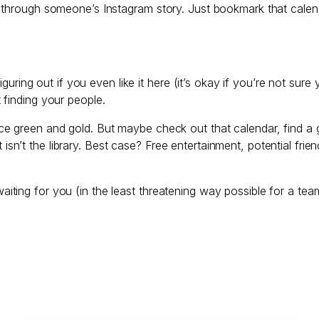
 through someone’s Instagram story. Just bookmark that calen
iguring out if you even like it here (it’s okay if you’re not sure
 finding your people.
e green and gold. But maybe check out that calendar, find a ga
n’t the library. Best case? Free entertainment, potential fri
ting for you (in the least threatening way possible for a tea