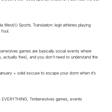
est/U Sports. Translation: legit athletes playing
 foul.
imberwolves games are basically social events where
, actually free), and you don’t need to understand the
January = solid excuse to escape your dorm when it’s
at has EVERYTHING, Timberwolves games, events