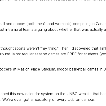
ll and soccer (both men’s and women’s) competing in Canada W
ust intramural teams arguing about whether that was actually a
I thought sports weren’t “my thing.” Then I discovered that T
ground. Most regular season games are FREE for students (yes
soccer’s at Masich Place Stadium. Indoor basketball games in 
ust launched this new calendar system on the UNBC website th
t. We’ve even got a repository of every club on campus.