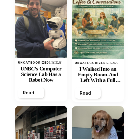
UNCATEGORIZED
3/16/2026
UNCATEGORIZED
3/16/2026
UNBC’s Computer
I Walked Into an
Science Lab Has a
Empty Room-And
Robot Now
Left With a Full
Heart
Read
Read