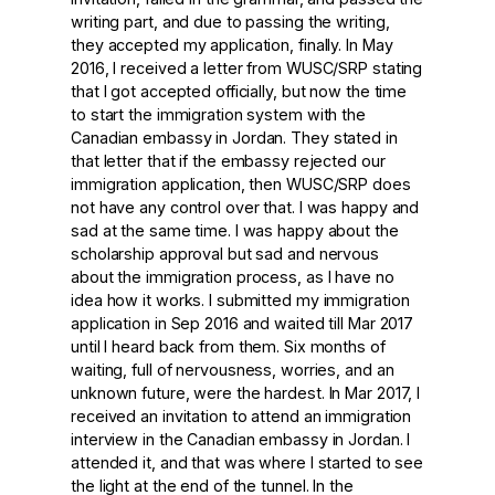
writing part, and due to passing the writing,
they accepted my application, finally. In May
2016, I received a letter from WUSC/SRP stating
that I got accepted officially, but now the time
to start the immigration system with the
Canadian embassy in Jordan. They stated in
that letter that if the embassy rejected our
immigration application, then WUSC/SRP does
not have any control over that. I was happy and
sad at the same time. I was happy about the
scholarship approval but sad and nervous
about the immigration process, as I have no
idea how it works. I submitted my immigration
application in Sep 2016 and waited till Mar 2017
until I heard back from them. Six months of
waiting, full of nervousness, worries, and an
unknown future, were the hardest. In Mar 2017, I
received an invitation to attend an immigration
interview in the Canadian embassy in Jordan. I
attended it, and that was where I started to see
the light at the end of the tunnel. In the