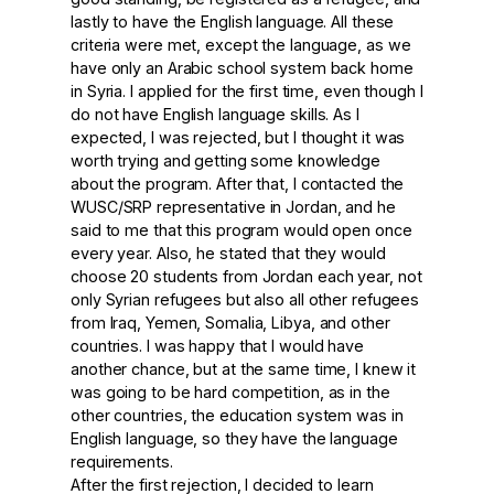
lastly to have the English language. All these
criteria were met, except the language, as we
have only an Arabic school system back home
in Syria. I applied for the first time, even though I
do not have English language skills. As I
expected, I was rejected, but I thought it was
worth trying and getting some knowledge
about the program. After that, I contacted the
WUSC/SRP representative in Jordan, and he
said to me that this program would open once
every year. Also, he stated that they would
choose 20 students from Jordan each year, not
only Syrian refugees but also all other refugees
from Iraq, Yemen, Somalia, Libya, and other
countries. I was happy that I would have
another chance, but at the same time, I knew it
was going to be hard competition, as in the
other countries, the education system was in
English language, so they have the language
requirements.
After the first rejection, I decided to learn