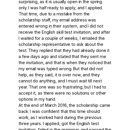
surprising, as it is usually open in the spring
only. I was half ready to apply, and I applied.
That time, due to a mistake from the
scholarship staff, my email address was
entered wrong in their system, and I did not
receive the English skill test invitation, and after
I waited for a couple of weeks, I emailed the
scholarship representative to ask about the
test. They replied that they had already done it
a few days ago and stated that they sent me
the invitation, and that is when they noticed that
my email was typed wrong. But that did not
help, as they said, it is over now, and they
cannot do anything, and I must wait till next
year. That one was so frustrating, but I had to
accept it, as there were no solutions or other
options in my hand.
At the end of March 2016, the scholarship came
back. I was confident that this time should
work, as I worked hard during the previous
three years. I applied, got the English test
invitation, failed in the grammar, and passed the