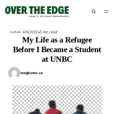
Skip
to
content
4/6/2022
•
5 min read
Culture
My Life as a Refugee
Before I Became a Student
at UNBC
ote@unbc.ca