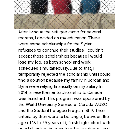
After living at the refugee camp for several
months, I decided on my education. There
were some scholarships for the Syrian
refugees to continue their studies. I couldn’t
accept those scholarships because I would
lose my job, as both school and work
schedules simultaneously. Due to that, I
temporarily rejected the scholarship until I could
find a solution because my family in Jordan and
Syria were relying financially on my salary. In
2014, a resettlement/scholarship to Canada
was launched. This program was sponsored by
the World University Service of Canada WUSC
and the Student Refugee Program SRP. Their
criteria by then were to be single, between the
age of 18 to 25 years old, finish high school with
good standing, be registered as a refugee, and