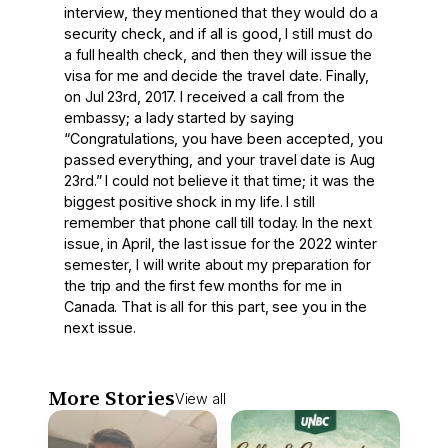
interview, they mentioned that they would do a
security check, and if all is good, I still must do
a full health check, and then they will issue the
visa for me and decide the travel date. Finally,
on Jul 23rd, 2017. I received a call from the
embassy; a lady started by saying
“Congratulations, you have been accepted, you
passed everything, and your travel date is Aug
23rd.” I could not believe it that time; it was the
biggest positive shock in my life. I still
remember that phone call till today. In the next
issue, in April, the last issue for the 2022 winter
semester, I will write about my preparation for
the trip and the first few months for me in
Canada. That is all for this part, see you in the
next issue.
More Stories
View all