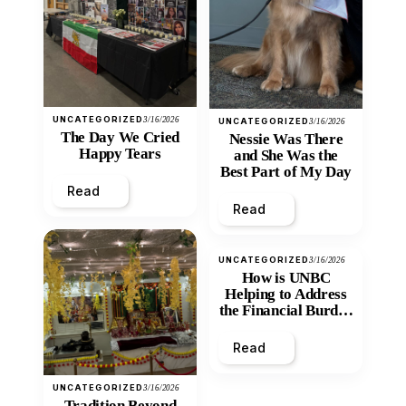
UNCATEGORIZED
3/16/2026
UNCATEGORIZED
3/16/2026
The Day We Cried
Nessie Was There
Happy Tears
and She Was the
Best Part of My Day
Read
Read
UNCATEGORIZED
3/16/2026
How is UNBC
Helping to Address
the Financial Burden
and Economic
Inequity of Post-
Read
Secondary
Education?
UNCATEGORIZED
3/16/2026
Tradition Beyond