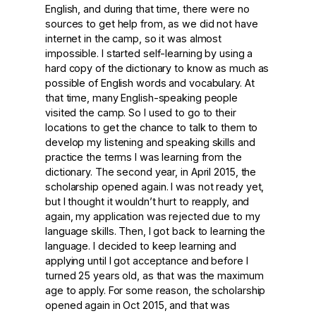
English, and during that time, there were no
sources to get help from, as we did not have
internet in the camp, so it was almost
impossible. I started self-learning by using a
hard copy of the dictionary to know as much as
possible of English words and vocabulary. At
that time, many English-speaking people
visited the camp. So I used to go to their
locations to get the chance to talk to them to
develop my listening and speaking skills and
practice the terms I was learning from the
dictionary. The second year, in April 2015, the
scholarship opened again. I was not ready yet,
but I thought it wouldn’t hurt to reapply, and
again, my application was rejected due to my
language skills. Then, I got back to learning the
language. I decided to keep learning and
applying until I got acceptance and before I
turned 25 years old, as that was the maximum
age to apply. For some reason, the scholarship
opened again in Oct 2015, and that was