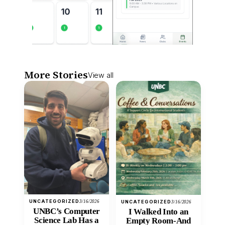
More Stories
View all
UNCATEGORIZED
3/16/2026
UNCATEGORIZED
3/16/2026
UNBC’s Computer
I Walked Into an
Science Lab Has a
Empty Room-And