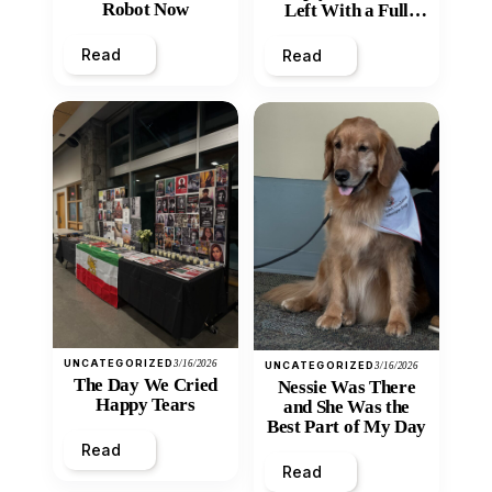
Robot Now
Left With a Full
Heart
Read
Read
UNCATEGORIZED
3/16/2026
UNCATEGORIZED
3/16/2026
The Day We Cried
Nessie Was There
Happy Tears
and She Was the
Best Part of My Day
Read
Read