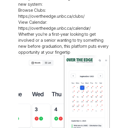
new system:
Browse Clubs:
https://overtheedge.unbc.ca/clubs/
View Calendar:
https://overtheedge.unbc.ca/calendar/
Whether you’re a first-year looking to get
involved or a senior wanting to try something
new before graduation, this platform puts every
opportunity at your fingertip