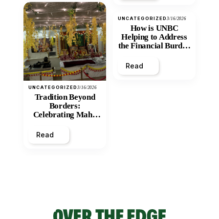
UNCATEGORIZED
3/16/2026
How is UNBC
Helping to Address
the Financial Burden
and Economic
Inequity of Post-
Read
Secondary
Education?
UNCATEGORIZED
3/16/2026
Tradition Beyond
Borders:
Celebrating Maha
Shivratri at Santan
Mandir
Read