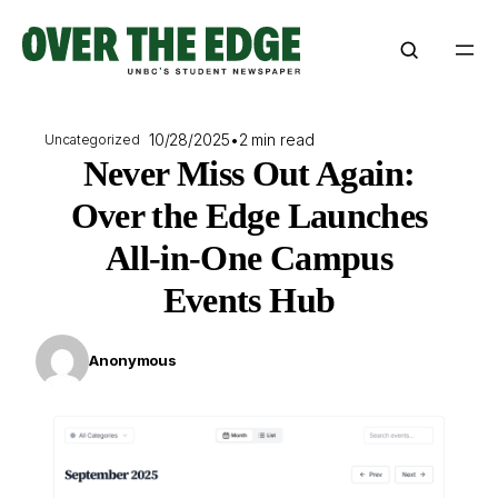
Skip
to
content
10/28/2025
•
2 min read
Uncategorized
Never Miss Out Again:
Over the Edge Launches
All-in-One Campus
Events Hub
Anonymous