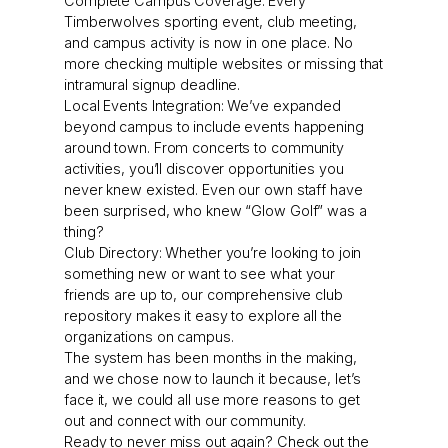
Complete Campus Coverage: Every
Timberwolves sporting event, club meeting,
and campus activity is now in one place. No
more checking multiple websites or missing that
intramural signup deadline.
Local Events Integration: We’ve expanded
beyond campus to include events happening
around town. From concerts to community
activities, you’ll discover opportunities you
never knew existed. Even our own staff have
been surprised, who knew “Glow Golf” was a
thing?
Club Directory: Whether you’re looking to join
something new or want to see what your
friends are up to, our comprehensive club
repository makes it easy to explore all the
organizations on campus.
The system has been months in the making,
and we chose now to launch it because, let’s
face it, we could all use more reasons to get
out and connect with our community.
Ready to never miss out again? Check out the