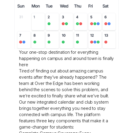
Your one-stop destination for everything
happening on campus and around town is finally
here
Tired of finding out about amazing campus
events after they’ve already happened? The
team at Over the Edge has been working
behind the scenes to solve this problem, and
we’re excited to finally share what we’ve built.
Our new integrated calendar and club system
brings together everything you need to stay
connected with campus life. The platform
features three key components that make it a
game-changer for students: