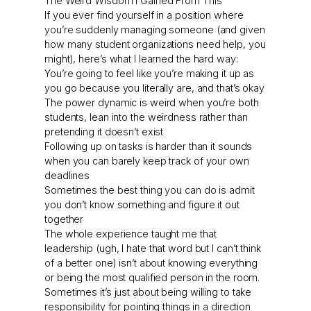
The Weird Wisdom I Gained From This
If you ever find yourself in a position where
you’re suddenly managing someone (and given
how many student organizations need help, you
might), here’s what I learned the hard way:
You’re going to feel like you’re making it up as
you go because you literally are, and that’s okay
The power dynamic is weird when you’re both
students, lean into the weirdness rather than
pretending it doesn’t exist
Following up on tasks is harder than it sounds
when you can barely keep track of your own
deadlines
Sometimes the best thing you can do is admit
you don’t know something and figure it out
together
The whole experience taught me that
leadership (ugh, I hate that word but I can’t think
of a better one) isn’t about knowing everything
or being the most qualified person in the room.
Sometimes it’s just about being willing to take
responsibility for pointing things in a direction