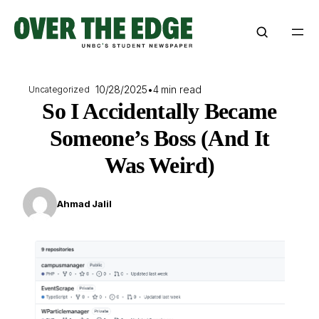
Skip
to
content
10/28/2025
•
4 min read
Uncategorized
So I Accidentally Became
Someone’s Boss (And It
Was Weird)
Ahmad Jalil