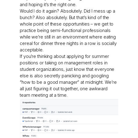
and hoping it’s the right one.
Would I do it again? Absolutely. Did I mess up a
bunch? Also absolutely. But that’s kind of the
whole point of these opportunities – we get to
practice being semi-functional professionals
while we’re still in an environment where eating
cereal for dinner three nights in a row is socially
acceptable.
If you’re thinking about applying for summer
positions or taking on management roles in
student organizations, just know that everyone
else is also secretly panicking and googling
“how to be a good manager” at midnight. We’re
all just figuring it out together, one awkward
team meeting at a time.