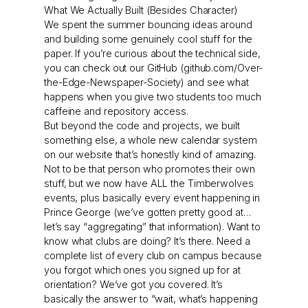
What We Actually Built (Besides Character)
We spent the summer bouncing ideas around
and building some genuinely cool stuff for the
paper. If you’re curious about the technical side,
you can check out our GitHub (github.com/Over-
the-Edge-Newspaper-Society) and see what
happens when you give two students too much
caffeine and repository access.
But beyond the code and projects, we built
something else, a whole new calendar system
on our website that’s honestly kind of amazing.
Not to be that person who promotes their own
stuff, but we now have ALL the Timberwolves
events, plus basically every event happening in
Prince George (we’ve gotten pretty good at…
let’s say “aggregating” that information). Want to
know what clubs are doing? It’s there. Need a
complete list of every club on campus because
you forgot which ones you signed up for at
orientation? We’ve got you covered. It’s
basically the answer to “wait, what’s happening