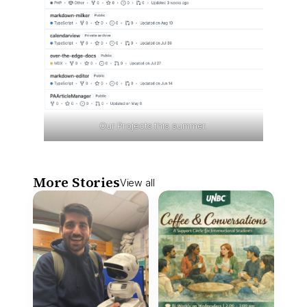
Our Projects this summer.
More Stories
View all