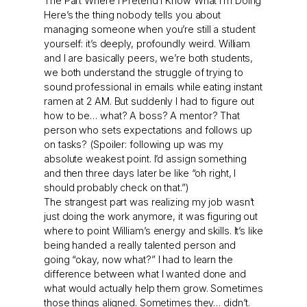
The Part Where I Pretend I Know What I’m Doing
Here’s the thing nobody tells you about
managing someone when you’re still a student
yourself: it’s deeply, profoundly weird. William
and I are basically peers, we’re both students,
we both understand the struggle of trying to
sound professional in emails while eating instant
ramen at 2 AM. But suddenly I had to figure out
how to be… what? A boss? A mentor? That
person who sets expectations and follows up
on tasks? (Spoiler: following up was my
absolute weakest point. I’d assign something
and then three days later be like “oh right, I
should probably check on that.”)
The strangest part was realizing my job wasn’t
just doing the work anymore, it was figuring out
where to point William’s energy and skills. It’s like
being handed a really talented person and
going “okay, now what?” I had to learn the
difference between what I wanted done and
what would actually help them grow. Sometimes
those things aligned. Sometimes they… didn’t.