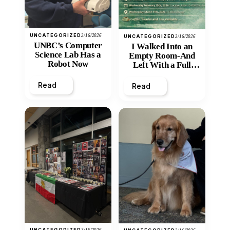
UNCATEGORIZED
3/16/2026
UNCATEGORIZED
3/16/2026
UNBC’s Computer
I Walked Into an
Science Lab Has a
Empty Room-And
Robot Now
Left With a Full
Heart
Read
Read
UNCATEGORIZED
3/16/2026