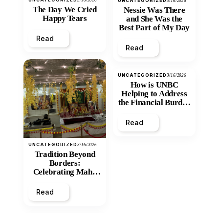
UNCATEGORIZED
3/16/2026
The Day We Cried
Nessie Was There
Happy Tears
and She Was the
Best Part of My Day
Read
Read
UNCATEGORIZED
3/16/2026
How is UNBC
Helping to Address
the Financial Burden
and Economic
Inequity of Post-
Read
Secondary
Education?
UNCATEGORIZED
3/16/2026
Tradition Beyond
Borders:
Celebrating Maha
Shivratri at Santan
Mandir
Read