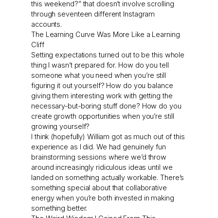
this weekend?” that doesn’t involve scrolling
through seventeen different Instagram
accounts.
The Learning Curve Was More Like a Learning
Cliff
Setting expectations turned out to be this whole
thing I wasn’t prepared for. How do you tell
someone what you need when you’re still
figuring it out yourself? How do you balance
giving them interesting work with getting the
necessary-but-boring stuff done? How do you
create growth opportunities when you’re still
growing yourself?
I think (hopefully) William got as much out of this
experience as I did. We had genuinely fun
brainstorming sessions where we’d throw
around increasingly ridiculous ideas until we
landed on something actually workable. There’s
something special about that collaborative
energy when you’re both invested in making
something better.