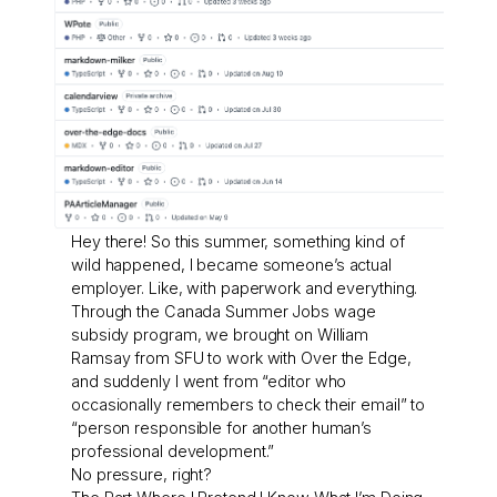
Hey there! So this summer, something kind of
wild happened, I became someone’s actual
employer. Like, with paperwork and everything.
Through the Canada Summer Jobs wage
subsidy program, we brought on William
Ramsay from SFU to work with Over the Edge,
and suddenly I went from “editor who
occasionally remembers to check their email” to
“person responsible for another human’s
professional development.”
No pressure, right?