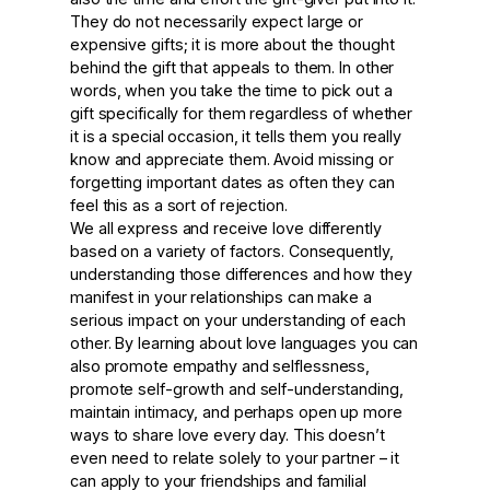
They do not necessarily expect large or
expensive gifts; it is more about the thought
behind the gift that appeals to them. In other
words, when you take the time to pick out a
gift specifically for them regardless of whether
it is a special occasion, it tells them you really
know and appreciate them. Avoid missing or
forgetting important dates as often they can
feel this as a sort of rejection.
We all express and receive love differently
based on a variety of factors. Consequently,
understanding those differences and how they
manifest in your relationships can make a
serious impact on your understanding of each
other. By learning about love languages you can
also promote empathy and selflessness,
promote self-growth and self-understanding,
maintain intimacy, and perhaps open up more
ways to share love every day. This doesn’t
even need to relate solely to your partner – it
can apply to your friendships and familial