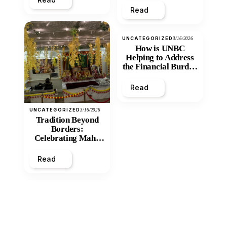
Read
UNCATEGORIZED
3/16/2026
How is UNBC
Helping to Address
the Financial Burden
and Economic
Inequity of Post-
Read
Secondary
Education?
UNCATEGORIZED
3/16/2026
Tradition Beyond
Borders:
Celebrating Maha
Shivratri at Santan
Mandir
Read