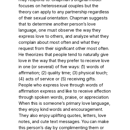
focuses on heterosexual couples but the
theory can apply to any partnership regardless
of their sexual orientation. Chapman suggests
that to determine another person’s love
language, one must observe the way they
express love to others, and analyze what they
complain about most often and what they
request from their significant other most often.
He theorizes that people tend to naturally give
love in the way that they prefer to receive love
in one (or several) of five ways: (1) words of
affirmation; (2) quality time; (3) physical touch;
(4) acts of service or (5) receiving gifts.
People who express love through words of
affirmation express and like to receive affection
through spoken words, praise, or appreciation.
When this is someone’s primary love language,
they enjoy kind words and encouragement.
They also enjoy uplifting quotes, letters, love
notes, and cute text messages. You can make
this person’s day by complimenting them or