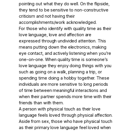
pointing out what they do well. On the flipside,
they tend to be sensitive to non-constructive
criticism and not having their
accomplishments/work acknowledged.
For those who identify with quality time as their
love language, love and affection are
expressed through undivided attention. This
means putting down the electronics, making
eye contact, and actively listening when you’re
one-on-one. When quality time is someone’s
love language they enjoy doing things with you
such as going on a walk, planning a trip, or
spending time doing a hobby together. These
individuals are more sensitive to long periods
of time between meaningful interactions and
when their partner spends more time with their
friends than with them.
A person with physical touch as their love
language feels loved through physical affection.
Aside from sex, those who have physical touch
as their primary love language feel loved when