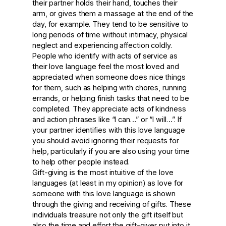
their partner holds their hand, touches their
arm, or gives them a massage at the end of the
day, for example. They tend to be sensitive to
long periods of time without intimacy, physical
neglect and experiencing affection coldly.
People who identify with acts of service as
their love language feel the most loved and
appreciated when someone does nice things
for them, such as helping with chores, running
errands, or helping finish tasks that need to be
completed. They appreciate acts of kindness
and action phrases like “I can…” or “I will…”. If
your partner identifies with this love language
you should avoid ignoring their requests for
help, particularly if you are also using your time
to help other people instead.
Gift-giving is the most intuitive of the love
languages (at least in my opinion) as love for
someone with this love language is shown
through the giving and receiving of gifts. These
individuals treasure not only the gift itself but
also the time and effort the gift-giver put into it.