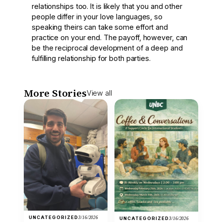
relationships too. It is likely that you and other
people differ in your love languages, so
speaking theirs can take some effort and
practice on your end. The payoff, however, can
be the reciprocal development of a deep and
fulfilling relationship for both parties.
More Stories
View all
UNCATEGORIZED
3/16/2026
UNCATEGORIZED
3/16/2026