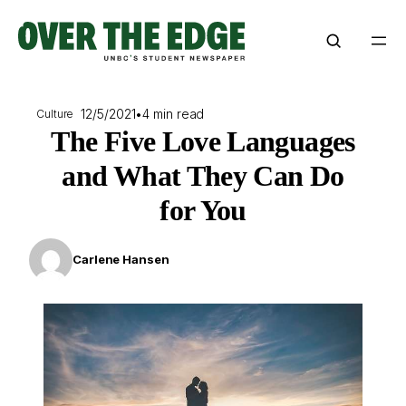
Skip
to
content
12/5/2021
•
4 min read
Culture
The Five Love Languages
and What They Can Do
for You
Carlene Hansen