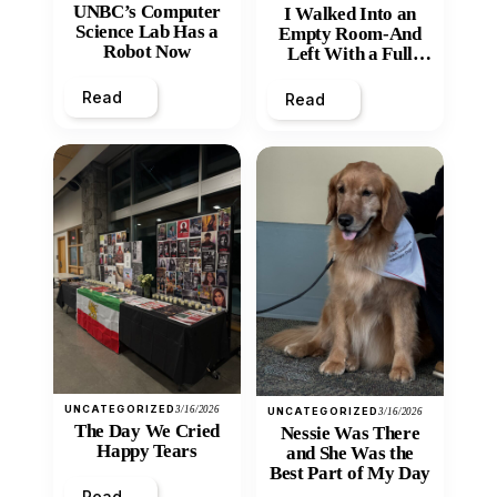
UNBC’s Computer
I Walked Into an
Science Lab Has a
Empty Room-And
Robot Now
Left With a Full
Heart
Read
Read
UNCATEGORIZED
3/16/2026
UNCATEGORIZED
3/16/2026
The Day We Cried
Nessie Was There
Happy Tears
and She Was the
Best Part of My Day
Read