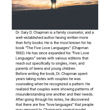
Dr. Gary D. Chapman is a family counselor, and a
well-established author having written more
than forty books. He is the most known for his
book “The Five Love Languages” (Chapman
1992). He has since expanded his “Five Love
Languages” series with various editions that
reach out specifically to singles, men, and
parents of teens and young children.
Before writing the book, Dr. Chapman spent
years taking notes with couples he was
counseling when he recognized a pattern. He
realized that couples were showing patterns of
misunderstanding one another and their needs.
After going through his notes, he discovered
that there are five “love languages” that people
may respond to. Chapman’s original model