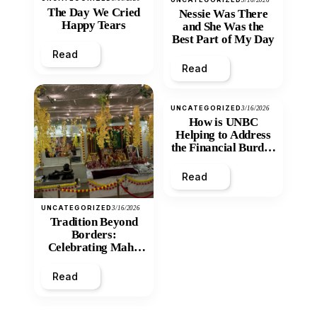
3/16/2026
The Day We Cried
Nessie Was There
Happy Tears
and She Was the
Best Part of My Day
Read
Read
UNCATEGORIZED
3/16/2026
How is UNBC
Helping to Address
the Financial Burden
and Economic
Inequity of Post-
Read
Secondary
Education?
UNCATEGORIZED
3/16/2026
Tradition Beyond
Borders:
Celebrating Maha
Shivratri at Santan
Mandir
Read