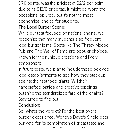
5.76 points, was the priciest at $2.12 per point
due to its $12.18 price tag. It might be worth the
occasional splurge, but it’s not the most
economical choice for students.
The Local Burger Scene:
While our test focused on national chains, we
recognize that many students also frequent
local burger joints. Spots like The Thirsty Moose
Pub and The Wall of Fame are popular choices,
known for their unique creations and lively
atmosphere.
In future tests, we plan to include these beloved
local establishments to see how they stack up
against the fast food giants. Will their
handcrafted patties and creative toppings
outshine the standardized fare of the chains?
Stay tuned to find out!
Conclusion:
So, what’s the verdict? For the best overall
burger experience, Wendy’s Dave’s Single gets
our vote for its combination of great taste and