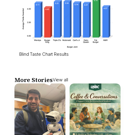
Blind Taste Chart Results
More Stories
View all