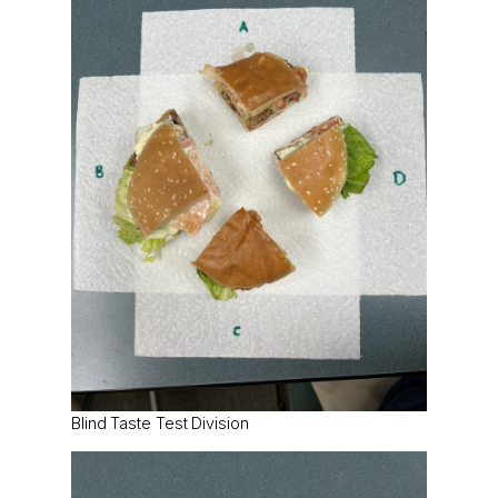
Blind Taste Test Division