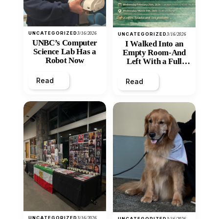
UNCATEGORIZED
3/16/2026
UNCATEGORIZED
3/16/2026
UNBC’s Computer
I Walked Into an
Science Lab Has a
Empty Room-And
Robot Now
Left With a Full
Heart
Read
Read
UNCATEGORIZED
3/16/2026
UNCATEGORIZED