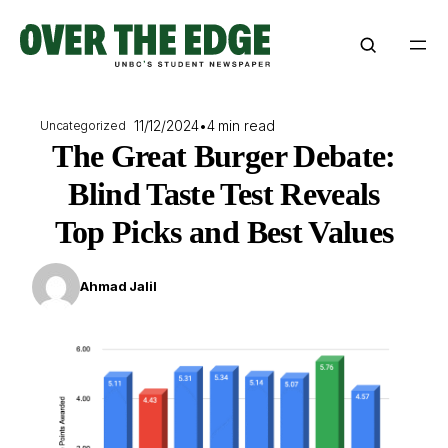
Skip
to
content
11/12/2024
•
4 min read
Uncategorized
The Great Burger Debate:
Blind Taste Test Reveals
Top Picks and Best Values
Ahmad Jalil