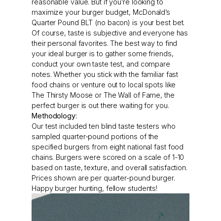
reasonable value. But if you’re looking to
maximize your burger budget, McDonald’s
Quarter Pound BLT (no bacon) is your best bet.
Of course, taste is subjective and everyone has
their personal favorites. The best way to find
your ideal burger is to gather some friends,
conduct your own taste test, and compare
notes. Whether you stick with the familiar fast
food chains or venture out to local spots like
The Thirsty Moose or The Wall of Fame, the
perfect burger is out there waiting for you.
Methodology:
Our test included ten blind taste testers who
sampled quarter-pound portions of the
specified burgers from eight national fast food
chains. Burgers were scored on a scale of 1-10
based on taste, texture, and overall satisfaction.
Prices shown are per quarter-pound burger.
Happy burger hunting, fellow students!