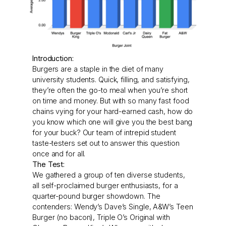
Introduction:
Burgers are a staple in the diet of many
university students. Quick, filling, and satisfying,
they’re often the go-to meal when you’re short
on time and money. But with so many fast food
chains vying for your hard-earned cash, how do
you know which one will give you the best bang
for your buck? Our team of intrepid student
taste-testers set out to answer this question
once and for all.
The Test:
We gathered a group of ten diverse students,
all self-proclaimed burger enthusiasts, for a
quarter-pound burger showdown. The
contenders: Wendy’s Dave’s Single, A&W’s Teen
Burger (no bacon), Triple O’s Original with