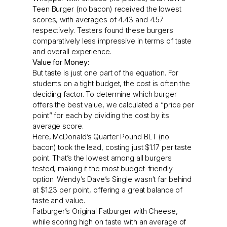
Teen Burger (no bacon) received the lowest
scores, with averages of 4.43 and 4.57
respectively. Testers found these burgers
comparatively less impressive in terms of taste
and overall experience.
Value for Money:
But taste is just one part of the equation. For
students on a tight budget, the cost is often the
deciding factor. To determine which burger
offers the best value, we calculated a “price per
point” for each by dividing the cost by its
average score.
Here, McDonald’s Quarter Pound BLT (no
bacon) took the lead, costing just $1.17 per taste
point. That’s the lowest among all burgers
tested, making it the most budget-friendly
option. Wendy’s Dave’s Single wasn’t far behind
at $1.23 per point, offering a great balance of
taste and value.
Fatburger’s Original Fatburger with Cheese,
while scoring high on taste with an average of