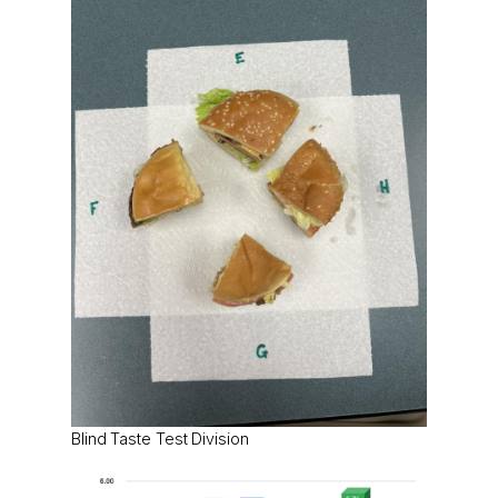
Blind Taste Test Division