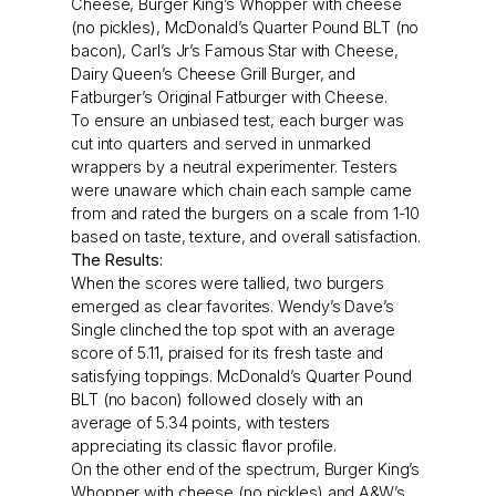
Cheese, Burger King’s Whopper with cheese
(no pickles), McDonald’s Quarter Pound BLT (no
bacon), Carl’s Jr’s Famous Star with Cheese,
Dairy Queen’s Cheese Grill Burger, and
Fatburger’s Original Fatburger with Cheese.
To ensure an unbiased test, each burger was
cut into quarters and served in unmarked
wrappers by a neutral experimenter. Testers
were unaware which chain each sample came
from and rated the burgers on a scale from 1-10
based on taste, texture, and overall satisfaction.
The Results:
When the scores were tallied, two burgers
emerged as clear favorites. Wendy’s Dave’s
Single clinched the top spot with an average
score of 5.11, praised for its fresh taste and
satisfying toppings. McDonald’s Quarter Pound
BLT (no bacon) followed closely with an
average of 5.34 points, with testers
appreciating its classic flavor profile.
On the other end of the spectrum, Burger King’s
Whopper with cheese (no pickles) and A&W’s