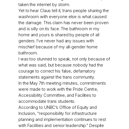
taken the internet by storm.
Yet to hear Claus tell it, trans people sharing the
washroom with everyone else is what caused
the damage. This claim has never been proven
and is silly on its face. The bathroom in my
home and yours is shared by people of all
genders. I’ve never had any issues with
mischief because of my all-gender home
bathroom.
I was too stunned to speak, not only because of
what was said, but because nobody had the
courage to correct his false, defamatory
statements against the trans community.
In the May 7th meeting minutes, commitments
were made to work with the Pride Centre,
Accessibility Committee, and Facilities to
accommodate trans students.
According to UNBC’s Office of Equity and
Inclusion, “responsibility for infrastructure
planning and implementation continues to rest
with Facilities and senior leadership.” Despite