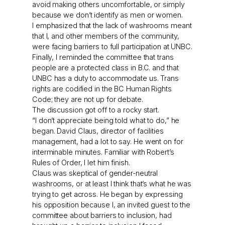
avoid making others uncomfortable, or simply
because we don’t identify as men or women.
I emphasized that the lack of washrooms meant
that I, and other members of the community,
were facing barriers to full participation at UNBC.
Finally, I reminded the committee that trans
people are a protected class in B.C. and that
UNBC has a duty to accommodate us. Trans
rights are codified in the BC Human Rights
Code; they are not up for debate.
The discussion got off to a rocky start.
“I don’t appreciate being told what to do,” he
began. David Claus, director of facilities
management, had a lot to say. He went on for
interminable minutes. Familiar with Robert’s
Rules of Order, I let him finish.
Claus was skeptical of gender-neutral
washrooms, or at least I think that’s what he was
trying to get across. He began by expressing
his opposition because I, an invited guest to the
committee about barriers to inclusion, had