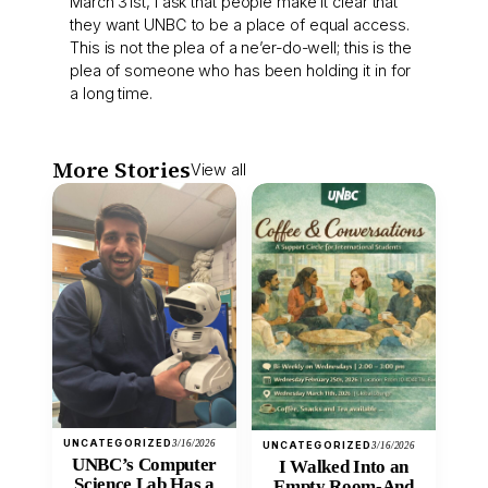
March 31st, I ask that people make it clear that
they want UNBC to be a place of equal access.
This is not the plea of a ne’er-do-well; this is the
plea of someone who has been holding it in for
a long time.
More Stories
View all
UNCATEGORIZED
3/16/2026
UNCATEGORIZED
3/16/2026
UNBC’s Computer
I Walked Into an
Science Lab Has a
Empty Room-And