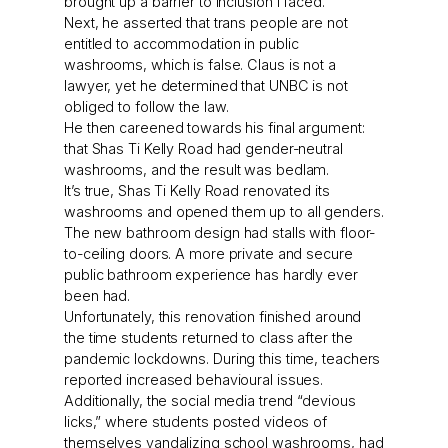
brought up a barrier to inclusion I faced.
Next, he asserted that trans people are not
entitled to accommodation in public
washrooms, which is false. Claus is not a
lawyer, yet he determined that UNBC is not
obliged to follow the law.
He then careened towards his final argument:
that Shas Ti Kelly Road had gender-neutral
washrooms, and the result was bedlam.
It’s true, Shas Ti Kelly Road renovated its
washrooms and opened them up to all genders.
The new bathroom design had stalls with floor-
to-ceiling doors. A more private and secure
public bathroom experience has hardly ever
been had.
Unfortunately, this renovation finished around
the time students returned to class after the
pandemic lockdowns. During this time, teachers
reported increased behavioural issues.
Additionally, the social media trend “devious
licks,” where students posted videos of
themselves vandalizing school washrooms, had