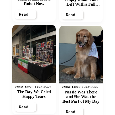
Robot Now
Left With a Full
Heart
Read
Read
UNCATEGORIZED
3/16/2026
UNCATEGORIZED
3/16/2026
The Day We Cried
Nessie Was There
Happy Tears
and She Was the
Best Part of My Day
Read
Read