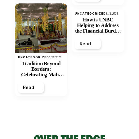
UNCATEGORIZED
3/16/2026
How is UNBC
Helping to Address
the Financial Burden
and Economic
Inequity of Post-
Read
Secondary
Education?
UNCATEGORIZED
3/16/2026
Tradition Beyond
Borders:
Celebrating Maha
Shivratri at Santan
Mandir
Read