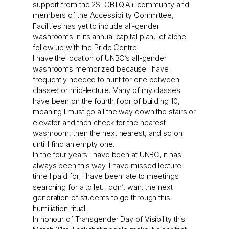
support from the 2SLGBTQIA+ community and
members of the Accessibility Committee,
Facilities has yet to include all-gender
washrooms in its annual capital plan, let alone
follow up with the Pride Centre.
I have the location of UNBC’s all-gender
washrooms memorized because I have
frequently needed to hunt for one between
classes or mid-lecture. Many of my classes
have been on the fourth floor of building 10,
meaning I must go all the way down the stairs or
elevator and then check for the nearest
washroom, then the next nearest, and so on
until I find an empty one.
In the four years I have been at UNBC, it has
always been this way. I have missed lecture
time I paid for; I have been late to meetings
searching for a toilet. I don’t want the next
generation of students to go through this
humiliation ritual.
In honour of Transgender Day of Visibility this