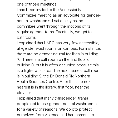
one of those meetings.
I had been invited to the Accessibility
Committee meeting as an advocate for gender-
neutral washrooms. I sat quietly as the
committee went through the motions of its
regular agenda items. Eventually, we got to
bathrooms.
I explained that UNBC has very few accessible,
all-gender washrooms on campus. For instance,
there are no gender-neutral facilities in building
10. There is a bathroom on the first floor of
building 8, but it is often occupied because this
is a high-traffic area. The next nearest bathroom
is in building 9, the Dr. Donald Rix Northern
Health Sciences Centre. After that, the next
nearest is in the library, first floor, near the
elevator.
I explained that many transgender (trans)
people opt to use gender-neutral washrooms
for a variety of reasons. We do it to protect
ourselves from violence and harassment, to