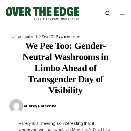
Skip
to
content
3/16/2026
•
4 min read
Uncategorized
We Pee Too: Gender-
Neutral Washrooms in
Limbo Ahead of
Transgender Day of
Visibility
Aubrey Potschka
Rarely is a meeting so interesting that it
deserves writing about. On May 7th, 2025, I had