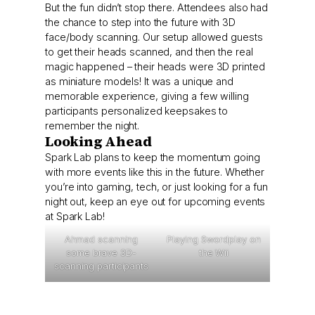
But the fun didn’t stop there. Attendees also had
the chance to step into the future with 3D
face/body scanning. Our setup allowed guests
to get their heads scanned, and then the real
magic happened – their heads were 3D printed
as miniature models! It was a unique and
memorable experience, giving a few willing
participants personalized keepsakes to
remember the night.
Looking Ahead
Spark Lab plans to keep the momentum going
with more events like this in the future. Whether
you’re into gaming, tech, or just looking for a fun
night out, keep an eye out for upcoming events
at Spark Lab!
Ahmad scanning
Playing Swordplay on
some brave 3D-
the Wii
scanning participants