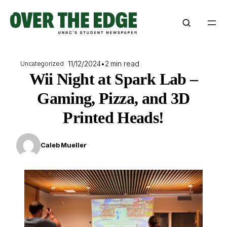
Skip
to
content
11/12/2024
•
2 min read
Uncategorized
Wii Night at Spark Lab –
Gaming, Pizza, and 3D
Printed Heads!
Caleb Mueller