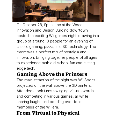
On October 28, Spark Lab at the Wood
Innovation and Design Building downtown
hosted an exciting Wii games night, drawing in a
group of around 10 people for an evening of
classic gaming, pizza, and 3D technology. The
event was a perfect mix of nostalgia and
innovation, bringing together people of all ages
to experience both old-school fun and cutting-
edge tech.
Gaming Above the Printers
The main attraction of the night was Wii Sports,
projected on the wall above the 3D printers.
Attendees took turns swinging virtual swords
and competing in various games, all while
sharing laughs and bonding over fond
memories of the Wii era.
From Virtual to Physical