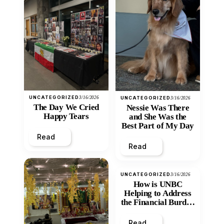
UNCATEGORIZED
3/16/2026
UNCATEGORIZED
3/16/2026
The Day We Cried
Nessie Was There
Happy Tears
and She Was the
Best Part of My Day
Read
Read
UNCATEGORIZED
3/16/2026
How is UNBC
Helping to Address
the Financial Burden
and Economic
Inequity of Post-
Read