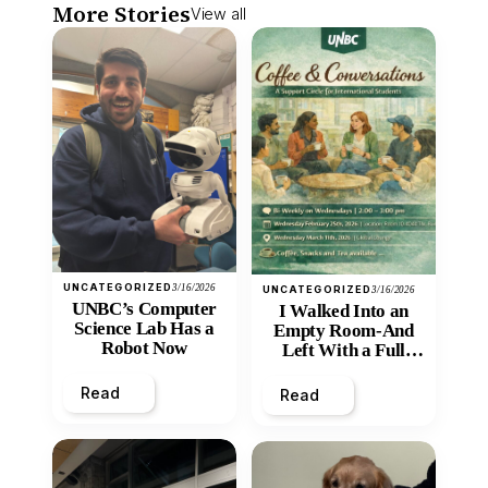
More Stories
View all
UNCATEGORIZED
3/16/2026
UNCATEGORIZED
3/16/2026
UNBC’s Computer
I Walked Into an
Science Lab Has a
Empty Room-And
Robot Now
Left With a Full
Heart
Read
Read