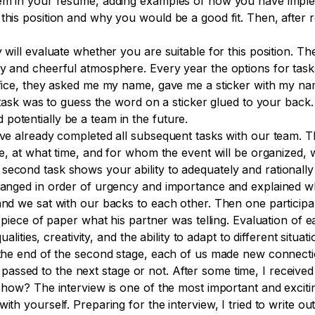
them in your resume, adding examples of how you have implem
this position and why you would be a good fit. Then, after 
will evaluate whether you are suitable for this position. The a
y and cheerful atmosphere. Every year the options for tasks
 office, they asked me my name, gave me a sticker with my 
st task was to guess the word on a sticker glued to your bac
potentially be a team in the future.
ave already completed all subsequent tasks with our team. T
ere, at what time, and for whom the event will be organized,
second task shows your ability to adequately and rationally
rranged in order of urgency and importance and explained w
 and we sat with our backs to each other. Then one participa
a piece of paper what his partner was telling. Evaluation of 
qualities, creativity, and the ability to adapt to different sit
t the end of the second stage, each of us made new connect
sed to the next stage or not. After some time, I received a
d how? The interview is one of the most important and exciti
th yourself. Preparing for the interview, I tried to write out