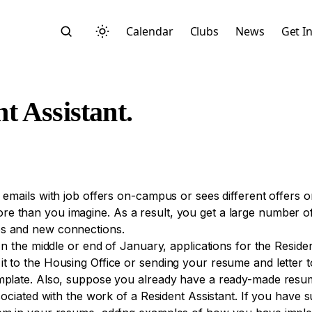
Calendar
Clubs
News
Get I
 Assistant.
Search
 emails with job offers on-campus or sees different offers o
ore than you imagine. As a result, you get a large number
es and new connections.
 In the middle or end of January, applications for the Reside
it to the Housing Office or sending your resume and letter
mplate. Also, suppose you already have a ready-made resume.
Start typing to search across posts, pages, and more
ssociated with the work of a Resident Assistant. If you have 