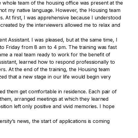
e whole team of the housing office was present at the
is not my native language. However, the Housing team
es. At first, I was apprehensive because I understood
 created by the interviewers allowed me to relax and
nt Assistant. I was pleased, but at the same time, I
 to Friday from 8 am to 4 pm. The training was fast
me a real team ready to work for the benefit of
Assistant, learned how to respond professionally to
s. At the end of the training, the Housing team
ed that a new stage in our life would begin very
ed them get comfortable in residence. Each pair of
r them, arranged meetings at which they learned
ition left only positive and vivid memories. I hope
rsity’s news, the start of applications is coming