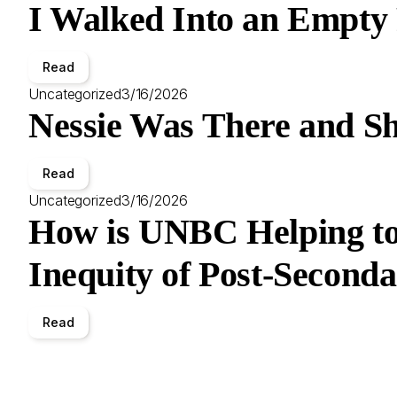
I Walked Into an Empty
Read
Uncategorized
3/16/2026
Nessie Was There and Sh
Read
Uncategorized
3/16/2026
How is UNBC Helping to
Inequity of Post-Second
Read