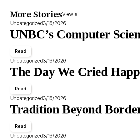
More Stories
View all
Uncategorized
3/16/2026
UNBC’s Computer Scien
Read
Uncategorized
3/16/2026
The Day We Cried Happ
Read
Uncategorized
3/16/2026
Tradition Beyond Border
Read
Uncategorized
3/16/2026