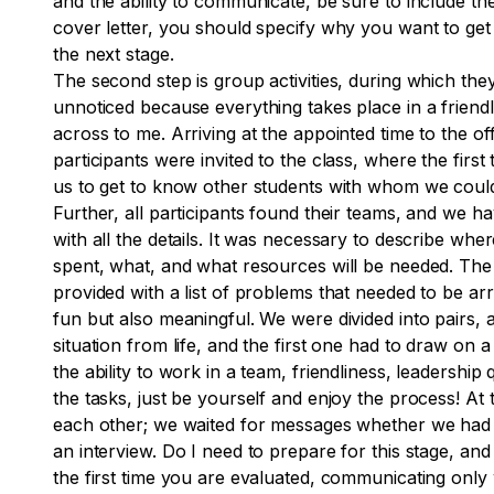
and the ability to communicate, be sure to include 
cover letter, you should specify why you want to get 
the next stage.
The second step is group activities, during which they 
unnoticed because everything takes place in a friendl
across to me. Arriving at the appointed time to the
participants were invited to the class, where the fir
us to get to know other students with whom we could 
Further, all participants found their teams, and we h
with all the details. It was necessary to describe wh
spent, what, and what resources will be needed. The 
provided with a list of problems that needed to be a
fun but also meaningful. We were divided into pairs,
situation from life, and the first one had to draw on 
the ability to work in a team, friendliness, leadership 
the tasks, just be yourself and enjoy the process! A
each other; we waited for messages whether we had pas
an interview. Do I need to prepare for this stage, an
the first time you are evaluated, communicating only wi