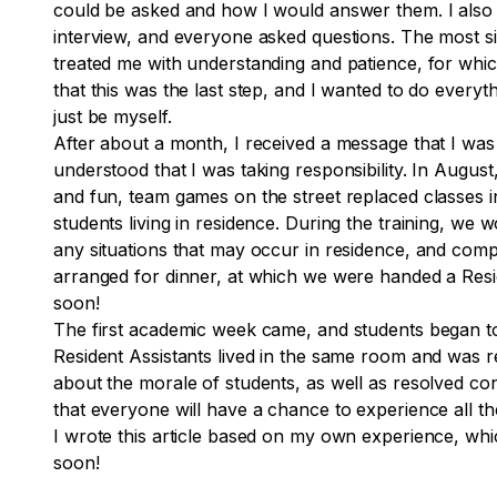
could be asked and how I would answer them. I also p
interview, and everyone asked questions. The most si
treated me with understanding and patience, for which
that this was the last step, and I wanted to do every
just be myself.
After about a month, I received a message that I was a
understood that I was taking responsibility. In Augu
and fun, team games on the street replaced classes i
students living in residence. During the training, we 
any situations that may occur in residence, and comp
arranged for dinner, at which we were handed a Resid
soon!
The first academic week came, and students began to 
Resident Assistants lived in the same room and was r
about the morale of students, as well as resolved conf
that everyone will have a chance to experience all th
I wrote this article based on my own experience, which
soon!