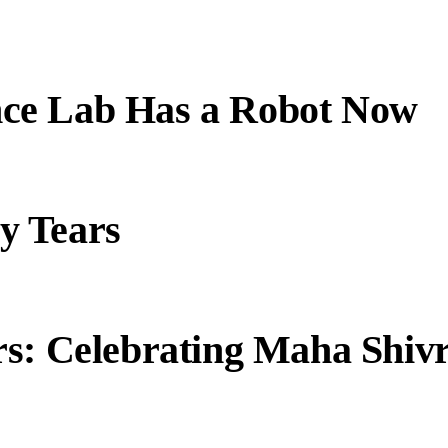
ce Lab Has a Robot Now
y Tears
s: Celebrating Maha Shivr