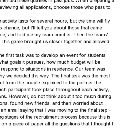
ented these qualities in past jobs. When preparing a
reviewing all applications, choose those who pass to
ctivity lasts for several hours, but the time will fly
 change, but I’ll tell you about those that came
name, and told me my team number. Then the teams’
k. This game brought us closer together and allowed
he first task was to develop an event for students
 what goals it pursues, how much budget will be
 respond to situations in residence. Our team was
hy we decided this way. The final task was the most
nt from the couple explained to the partner the
each participant took place throughout each activity,
uations. However, do not think about it too much during
ions, found new friends, and then worried about
n email saying that I was moving to the final step –
ng stages of the recruitment process because this is
 on a piece of paper all the questions that I thought I