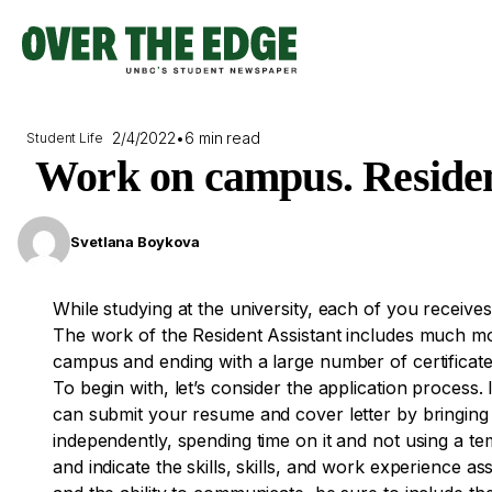
Skip
to
content
2/4/2022
•
6 min read
Student Life
Work on campus. Resident
Svetlana Boykova
While studying at the university, each of you receives
The work of the Resident Assistant includes much m
campus and ending with a large number of certificat
To begin with, let’s consider the application process.
can submit your resume and cover letter by bringing 
independently, spending time on it and not using a te
and indicate the skills, skills, and work experience a