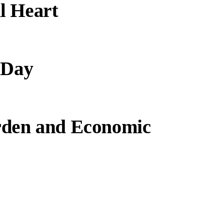
l Heart
 Day
rden and Economic