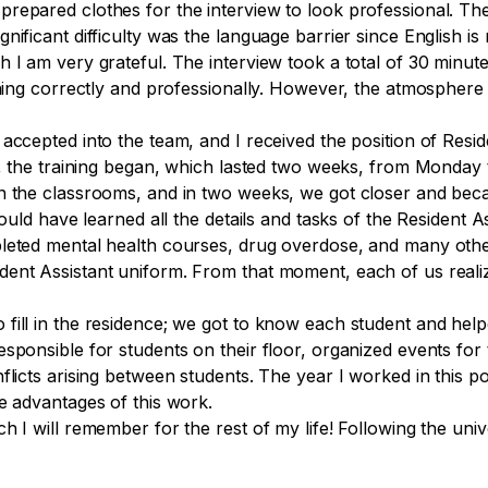
repared clothes for the interview to look professional. Th
gnificant difficulty was the language barrier since English 
 I am very grateful. The interview took a total of 30 minut
thing correctly and professionally. However, the atmosphere
ccepted into the team, and I received the position of Reside
st, the training began, which lasted two weeks, from Monday
n the classrooms, and in two weeks, we got closer and beca
would have learned all the details and tasks of the Resident 
leted mental health courses, drug overdose, and many other
ent Assistant uniform. From that moment, each of us realiz
fill in the residence; we got to know each student and help
esponsible for students on their floor, organized events fo
licts arising between students. The year I worked in this pos
e advantages of this work.
 I will remember for the rest of my life! Following the unive