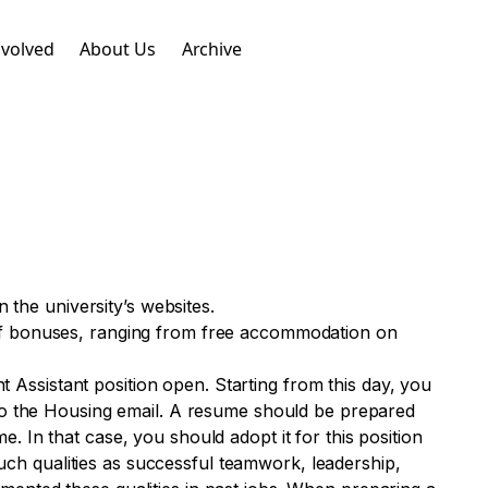
nvolved
About Us
Archive
n the university’s websites.
 of bonuses, ranging from free accommodation on
nt Assistant position open. Starting from this day, you
 to the Housing email. A resume should be prepared
 In that case, you should adopt it for this position
such qualities as successful teamwork, leadership,