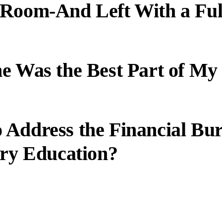
 Room-And Left With a Ful
e Was the Best Part of My
 Address the Financial Bu
ary Education?