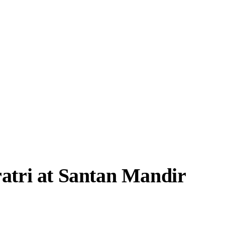
atri at Santan Mandir