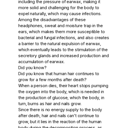
including the pressure of earwax, making it
more solid and challenging for the body to
expel naturally, which may cause infections.
Among the disadvantages of these
headphones, sweat and moisture trap in the
ears, which makes them more susceptible to
bacterial and fungal infections, and also creates
a barrier to the natural expulsion of earwax,
which eventually leads to the stimulation of the
secretory glands and increased production and
accumulation of earwax.
Did you know?
Did you know that human hair continues to
grow for a few months after death?
When a person dies, their heart stops pumping
the oxygen into the body, which is needed in
the production of glucose, which the body, in
turn, burns as hair and nails grow.
Since there is no energy supply to the body
after death, hair and nails can’t continue to
grow, but it lies in the reaction of the human
body during the decomposition process, as