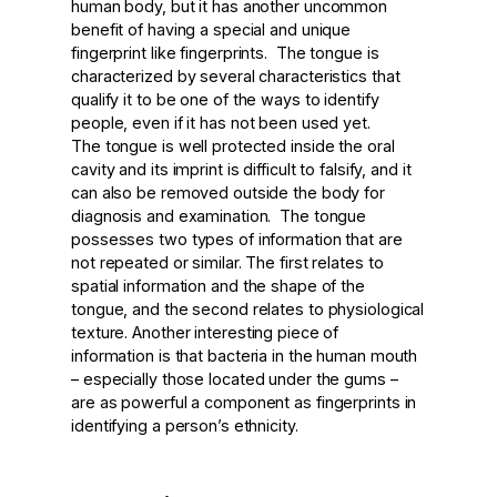
human body, but it has another uncommon
benefit of having a special and unique
fingerprint like fingerprints. The tongue is
characterized by several characteristics that
qualify it to be one of the ways to identify
people, even if it has not been used yet.
The tongue is well protected inside the oral
cavity and its imprint is difficult to falsify, and it
can also be removed outside the body for
diagnosis and examination. The tongue
possesses two types of information that are
not repeated or similar. The first relates to
spatial information and the shape of the
tongue, and the second relates to physiological
texture. Another interesting piece of
information is that bacteria in the human mouth
– especially those located under the gums –
are as powerful a component as fingerprints in
identifying a person’s ethnicity.