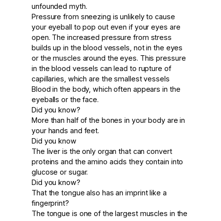
unfounded myth.
Pressure from sneezing is unlikely to cause
your eyeball to pop out even if your eyes are
open. The increased pressure from stress
builds up in the blood vessels, not in the eyes
or the muscles around the eyes. This pressure
in the blood vessels can lead to rupture of
capillaries, which are the smallest vessels
Blood in the body, which often appears in the
eyeballs or the face.
Did you know?
More than half of the bones in your body are in
your hands and feet.
Did you know
The liver is the only organ that can convert
proteins and the amino acids they contain into
glucose or sugar.
Did you know?
That the tongue also has an imprint like a
fingerprint?
The tongue is one of the largest muscles in the