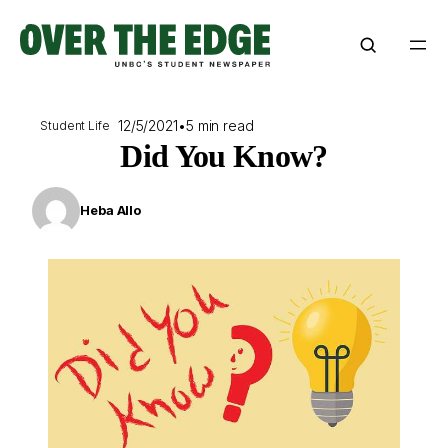
Skip
to
content
12/5/2021
•
5 min read
Student Life
Did You Know?
Heba Allo