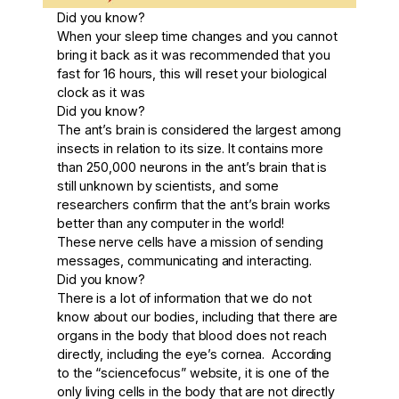
Did you know?
When your sleep time changes and you cannot
bring it back as it was recommended that you
fast for 16 hours, this will reset your biological
clock as it was
Did you know?
The ant’s brain is considered the largest among
insects in relation to its size. It contains more
than 250,000 neurons in the ant’s brain that is
still unknown by scientists, and some
researchers confirm that the ant’s brain works
better than any computer in the world!
These nerve cells have a mission of sending
messages, communicating and interacting.
Did you know?
There is a lot of information that we do not
know about our bodies, including that there are
organs in the body that blood does not reach
directly, including the eye’s cornea. According
to the “sciencefocus” website, it is one of the
only living cells in the body that are not directly