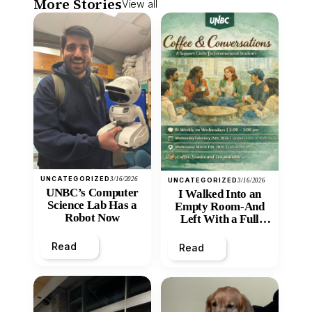
More Stories
View all
UNCATEGORIZED
3/16/2026
UNCATEGORIZED
3/16/2026
UNBC’s Computer
I Walked Into an
Science Lab Has a
Empty Room-And
Robot Now
Left With a Full
Heart
Read
Read