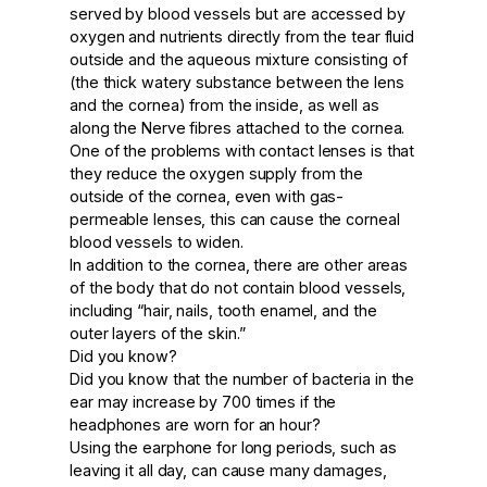
served by blood vessels but are accessed by
oxygen and nutrients directly from the tear fluid
outside and the aqueous mixture consisting of
(the thick watery substance between the lens
and the cornea) from the inside, as well as
along the Nerve fibres attached to the cornea.
One of the problems with contact lenses is that
they reduce the oxygen supply from the
outside of the cornea, even with gas-
permeable lenses, this can cause the corneal
blood vessels to widen.
In addition to the cornea, there are other areas
of the body that do not contain blood vessels,
including “hair, nails, tooth enamel, and the
outer layers of the skin.”
Did you know?
Did you know that the number of bacteria in the
ear may increase by 700 times if the
headphones are worn for an hour?
Using the earphone for long periods, such as
leaving it all day, can cause many damages,