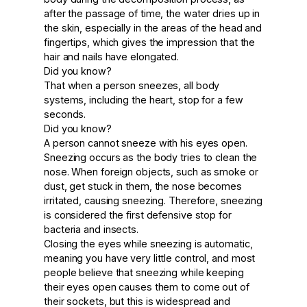
after the passage of time, the water dries up in
the skin, especially in the areas of the head and
fingertips, which gives the impression that the
hair and nails have elongated.
Did you know?
That when a person sneezes, all body
systems, including the heart, stop for a few
seconds.
Did you know?
A person cannot sneeze with his eyes open.
Sneezing occurs as the body tries to clean the
nose. When foreign objects, such as smoke or
dust, get stuck in them, the nose becomes
irritated, causing sneezing. Therefore, sneezing
is considered the first defensive stop for
bacteria and insects.
Closing the eyes while sneezing is automatic,
meaning you have very little control, and most
people believe that sneezing while keeping
their eyes open causes them to come out of
their sockets, but this is widespread and