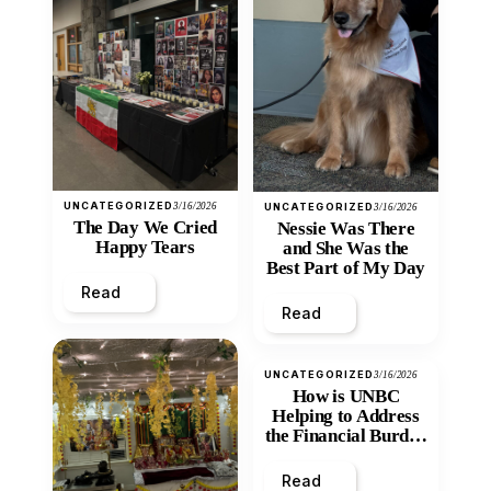
UNCATEGORIZED
3/16/2026
UNCATEGORIZED
3/16/2026
The Day We Cried
Nessie Was There
Happy Tears
and She Was the
Best Part of My Day
Read
Read
UNCATEGORIZED
3/16/2026
How is UNBC
Helping to Address
the Financial Burden
and Economic
Inequity of Post-
Read