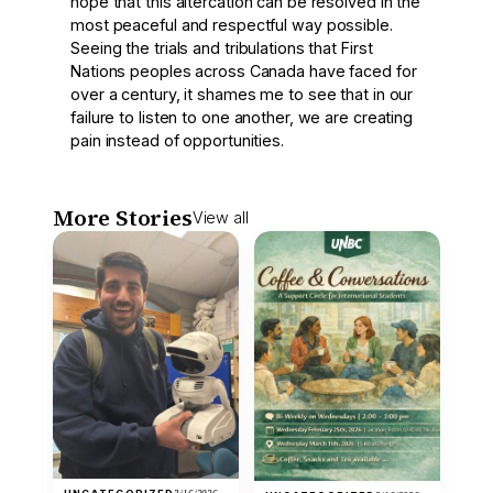
hope that this altercation can be resolved in the
most peaceful and respectful way possible.
Seeing the trials and tribulations that First
Nations peoples across Canada have faced for
over a century, it shames me to see that in our
failure to listen to one another, we are creating
pain instead of opportunities.
More Stories
View all