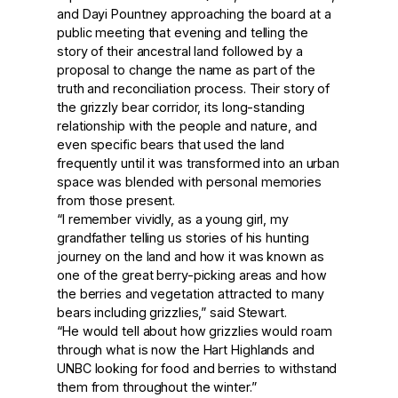
and Dayi Pountney approaching the board at a
public meeting that evening and telling the
story of their ancestral land followed by a
proposal to change the name as part of the
truth and reconciliation process. Their story of
the grizzly bear corridor, its long-standing
relationship with the people and nature, and
even specific bears that used the land
frequently until it was transformed into an urban
space was blended with personal memories
from those present.
“I remember vividly, as a young girl, my
grandfather telling us stories of his hunting
journey on the land and how it was known as
one of the great berry-picking areas and how
the berries and vegetation attracted to many
bears including grizzlies,” said Stewart.
“He would tell about how grizzlies would roam
through what is now the Hart Highlands and
UNBC looking for food and berries to withstand
them from throughout the winter.”