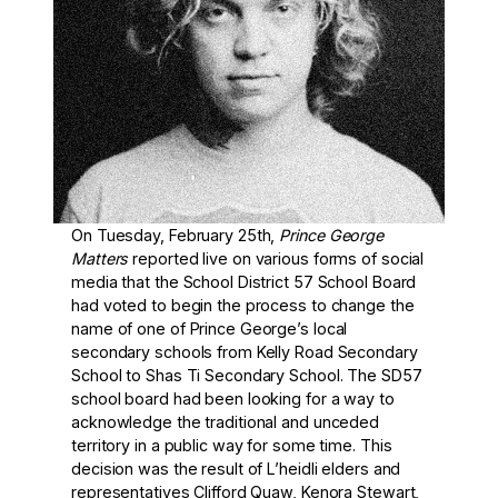
On Tuesday, February 25th,
Prince George
Matters
reported live on various forms of social
media that the School District 57 School Board
had voted to begin the process to change the
name of one of Prince George’s local
secondary schools from Kelly Road Secondary
School to Shas Ti Secondary School. The SD57
school board had been looking for a way to
acknowledge the traditional and unceded
territory in a public way for some time. This
decision was the result of L’heidli elders and
representatives Clifford Quaw, Kenora Stewart,