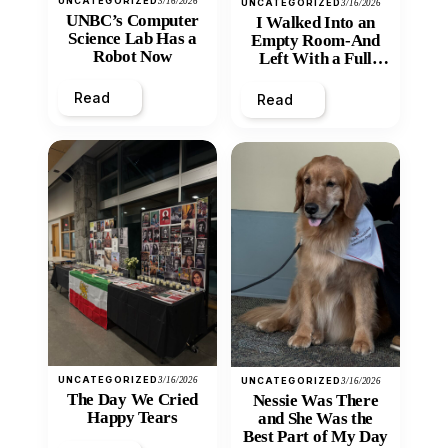
UNCATEGORIZED
3/16/2026
UNCATEGORIZED
3/16/2026
UNBC’s Computer
I Walked Into an
Science Lab Has a
Empty Room-And
Robot Now
Left With a Full
Heart
Read
Read
UNCATEGORIZED
3/16/2026
UNCATEGORIZED
3/16/2026
The Day We Cried
Nessie Was There
Happy Tears
and She Was the
Best Part of My Day