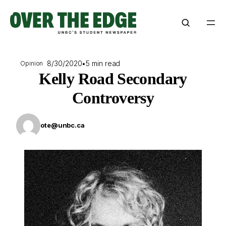
Skip
to
content
8/30/2020
•
5 min read
Opinion
Kelly Road Secondary
Controversy
ote@unbc.ca