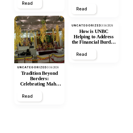
Read
Read
UNCATEGORIZED
3/16/2026
How is UNBC
Helping to Address
the Financial Burden
and Economic
Inequity of Post-
Read
Secondary
Education?
UNCATEGORIZED
3/16/2026
Tradition Beyond
Borders:
Celebrating Maha
Shivratri at Santan
Mandir
Read