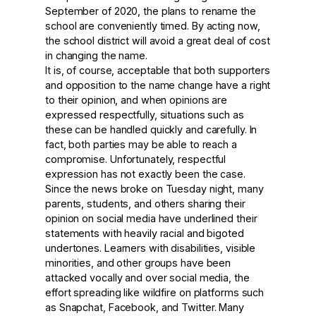
September of 2020, the plans to rename the
school are conveniently timed. By acting now,
the school district will avoid a great deal of cost
in changing the name.
It is, of course, acceptable that both supporters
and opposition to the name change have a right
to their opinion, and when opinions are
expressed respectfully, situations such as
these can be handled quickly and carefully. In
fact, both parties may be able to reach a
compromise. Unfortunately, respectful
expression has not exactly been the case.
Since the news broke on Tuesday night, many
parents, students, and others sharing their
opinion on social media have underlined their
statements with heavily racial and bigoted
undertones. Learners with disabilities, visible
minorities, and other groups have been
attacked vocally and over social media, the
effort spreading like wildfire on platforms such
as Snapchat, Facebook, and Twitter. Many