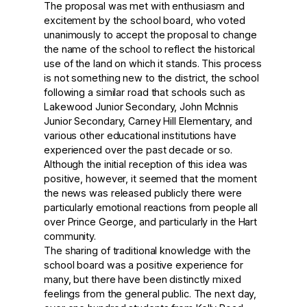
The proposal was met with enthusiasm and
excitement by the school board, who voted
unanimously to accept the proposal to change
the name of the school to reflect the historical
use of the land on which it stands. This process
is not something new to the district, the school
following a similar road that schools such as
Lakewood Junior Secondary, John McInnis
Junior Secondary, Carney Hill Elementary, and
various other educational institutions have
experienced over the past decade or so.
Although the initial reception of this idea was
positive, however, it seemed that the moment
the news was released publicly there were
particularly emotional reactions from people all
over Prince George, and particularly in the Hart
community.
The sharing of traditional knowledge with the
school board was a positive experience for
many, but there have been distinctly mixed
feelings from the general public. The next day,