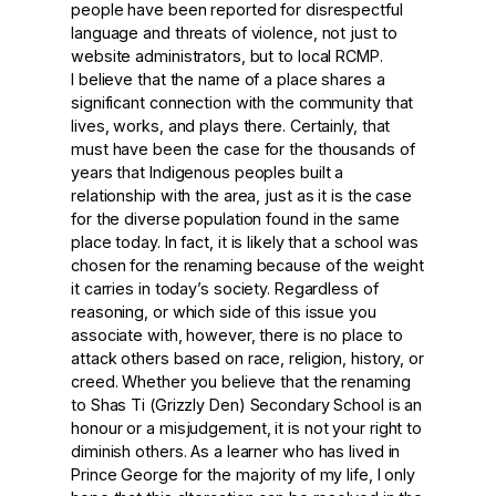
people have been reported for disrespectful
language and threats of violence, not just to
website administrators, but to local RCMP.
I believe that the name of a place shares a
significant connection with the community that
lives, works, and plays there. Certainly, that
must have been the case for the thousands of
years that Indigenous peoples built a
relationship with the area, just as it is the case
for the diverse population found in the same
place today. In fact, it is likely that a school was
chosen for the renaming because of the weight
it carries in today’s society. Regardless of
reasoning, or which side of this issue you
associate with, however, there is no place to
attack others based on race, religion, history, or
creed. Whether you believe that the renaming
to Shas Ti (Grizzly Den) Secondary School is an
honour or a misjudgement, it is not your right to
diminish others. As a learner who has lived in
Prince George for the majority of my life, I only