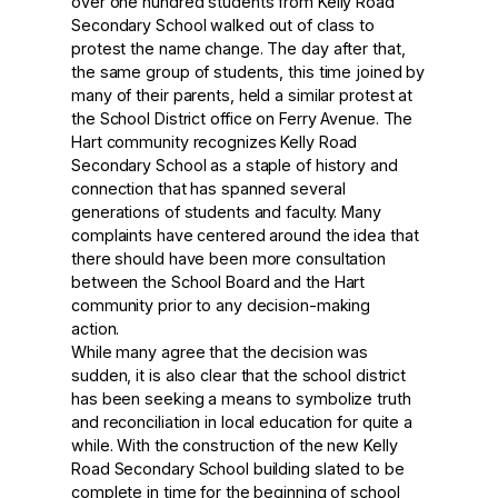
over one hundred students from Kelly Road
Secondary School walked out of class to
protest the name change. The day after that,
the same group of students, this time joined by
many of their parents, held a similar protest at
the School District office on Ferry Avenue. The
Hart community recognizes Kelly Road
Secondary School as a staple of history and
connection that has spanned several
generations of students and faculty. Many
complaints have centered around the idea that
there should have been more consultation
between the School Board and the Hart
community prior to any decision-making
action.
While many agree that the decision was
sudden, it is also clear that the school district
has been seeking a means to symbolize truth
and reconciliation in local education for quite a
while. With the construction of the new Kelly
Road Secondary School building slated to be
complete in time for the beginning of school