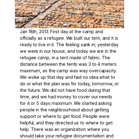
Jan 18th, 2013. First day at the camp and
officially as a refugee. We built our tent, and it is
ready to live in it. The feeling sank in; yesterday
we were in our house, and today we are in the
refugee camp, in a tent made of fabric. The
distance between the tents was 3 to 4 meters
maximum, as the camp was way overcapacity.
We woke up that day and had no idea what to
do or what the plan was for today, tomorrow, or
the future. We did not have food during that
time, and we had money to cover our needs
for 4 or 5 days maximum. We started asking
people in the neighbourhood about getting
support or where to get food. People were
helpful, and they directed us to where to get
help. There was an organization where you
should take your refugee documentation and