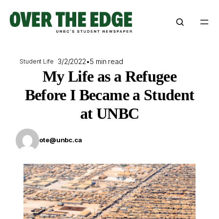
Skip
to
content
3/2/2022
•
5 min read
Student Life
My Life as a Refugee
Before I Became a Student
at UNBC
ote@unbc.ca