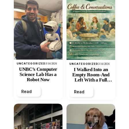
UNCATEGORIZED
3/16/2026
UNCATEGORIZED
3/16/2026
UNBC’s Computer
I Walked Into an
Science Lab Has a
Empty Room-And
Robot Now
Left With a Full
Heart
Read
Read