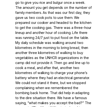
go to give you rice and bulgur once a week.
The amount you get depends on the number of
family members. As that was our first day, they
gave us two cook pots to use them. We
prepared our cooker and headed to the kitchen
to get the cooking gas. There was a three-hour
lineup and another hour of cooking. Life there
was running 24/7 just to put food on the table.
My daily schedule was walking around two
kilometres in the morning to bring bread, then
another three kilometres of walking to buy
vegetables as the UNHCR organizations in the
camp did not provide it. Then go and line up to
cook a meal, and after that, another two
kilometres of walking to charge your phone’s
battery where they had an electrical generator.
We could not stand it there, but we stopped
complaining when we remembered the
bombing back home. That did help in adapting
to the dire situation there. We have a famous
saying, “what makes you accept the bad?” The