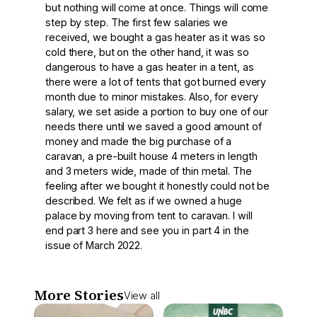
but nothing will come at once. Things will come
step by step. The first few salaries we
received, we bought a gas heater as it was so
cold there, but on the other hand, it was so
dangerous to have a gas heater in a tent, as
there were a lot of tents that got burned every
month due to minor mistakes. Also, for every
salary, we set aside a portion to buy one of our
needs there until we saved a good amount of
money and made the big purchase of a
caravan, a pre-built house 4 meters in length
and 3 meters wide, made of thin metal. The
feeling after we bought it honestly could not be
described. We felt as if we owned a huge
palace by moving from tent to caravan. I will
end part 3 here and see you in part 4 in the
issue of March 2022.
More Stories
View all