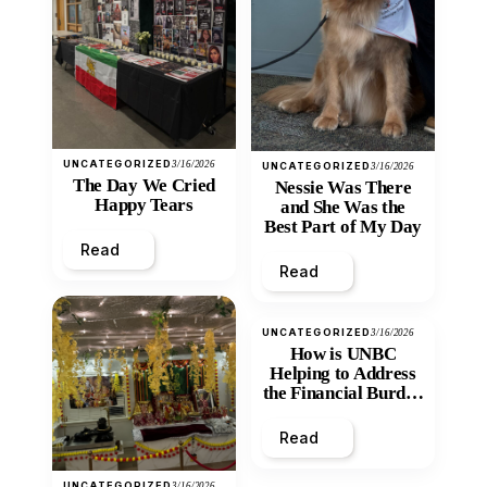
UNCATEGORIZED
3/16/2026
UNCATEGORIZED
3/16/2026
The Day We Cried
Nessie Was There
Happy Tears
and She Was the
Best Part of My Day
Read
Read
UNCATEGORIZED
3/16/2026
How is UNBC
Helping to Address
the Financial Burden
and Economic
Inequity of Post-
Read
Secondary
Education?
UNCATEGORIZED
3/16/2026