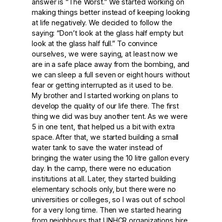
answer is “The Worst.” We started working on
making things better instead of keeping looking
at life negatively. We decided to follow the
saying: “Don’t look at the glass half empty but
look at the glass half full.” To convince
ourselves, we were saying, at least now we
are in a safe place away from the bombing, and
we can sleep a full seven or eight hours without
fear or getting interrupted as it used to be.
My brother and I started working on plans to
develop the quality of our life there. The first
thing we did was buy another tent. As we were
5 in one tent, that helped us a bit with extra
space. After that, we started building a small
water tank to save the water instead of
bringing the water using the 10 litre gallon every
day. In the camp, there were no education
institutions at all. Later, they started building
elementary schools only, but there were no
universities or colleges, so I was out of school
for a very long time. Then we started hearing
from neighbours that UNHCR organizations hire