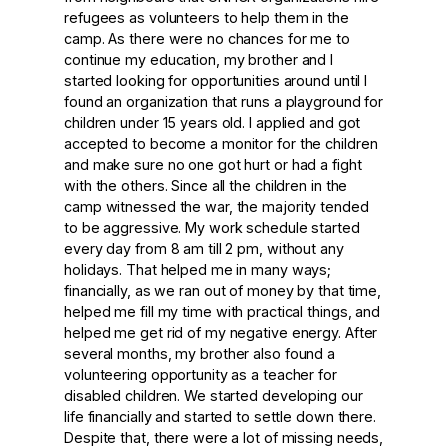
refugees as volunteers to help them in the
camp. As there were no chances for me to
continue my education, my brother and I
started looking for opportunities around until I
found an organization that runs a playground for
children under 15 years old. I applied and got
accepted to become a monitor for the children
and make sure no one got hurt or had a fight
with the others. Since all the children in the
camp witnessed the war, the majority tended
to be aggressive. My work schedule started
every day from 8 am till 2 pm, without any
holidays. That helped me in many ways;
financially, as we ran out of money by that time,
helped me fill my time with practical things, and
helped me get rid of my negative energy. After
several months, my brother also found a
volunteering opportunity as a teacher for
disabled children. We started developing our
life financially and started to settle down there.
Despite that, there were a lot of missing needs,