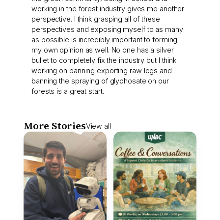
working in the forest industry gives me another
perspective. I think grasping all of these
perspectives and exposing myself to as many
as possible is incredibly important to forming
my own opinion as well. No one has a silver
bullet to completely fix the industry but I think
working on banning exporting raw logs and
banning the spraying of glyphosate on our
forests is a great start.
More Stories
View all