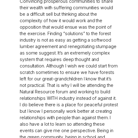
Convincing prosperous communities to share
their wealth with suffering communities would
be a difficult sell but thinking about the
complexity of how it would work and the
opposition that would ensue was the point of
the exercise. Finding “solutions” to the forest
industry is not as easy as getting a softwood
lumber agreement and renegotiating stumpage
as some suggest. It’s an extremely complex
system that requires deep thought and
consultation. Although I wish we could start from
scratch sometimes to ensure we have forests
left for our great-grandchildren I know that it’s
not practical. That is why I will be attending the
Natural Resource forum and working to build
relationships WITH industry instead of against it.
I do believe there is a place for peaceful protest
but I know I personally work better at creating
relationships with people than against them. I
also have a lot to learn so attending these
events can give me one perspective. Being in
the green community, being in school and