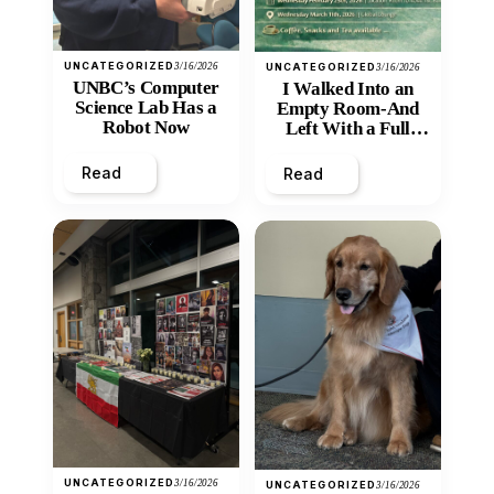
UNCATEGORIZED
3/16/2026
UNCATEGORIZED
3/16/2026
UNBC’s Computer
I Walked Into an
Science Lab Has a
Empty Room-And
Robot Now
Left With a Full
Heart
Read
Read
UNCATEGORIZED
3/16/2026
UNCATEGORIZED
3/16/2026