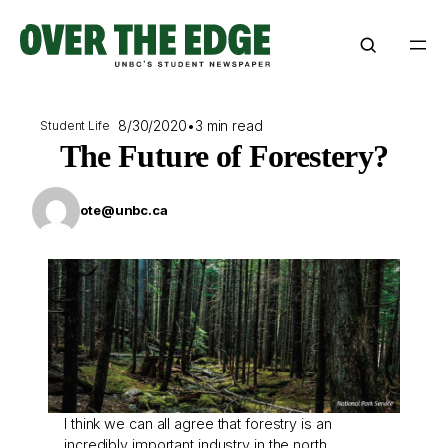
Skip
to
content
8/30/2020
•
3 min read
Student Life
The Future of Forestery?
ote@unbc.ca
I think we can all agree that forestry is an
incredibly important industry in the north.