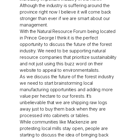
Although the industry is suffering around the
province right now I believe it will come back
stronger than ever if we are smart about our
management.
With the Natural Resource Forum being located
in Prince George I think it is the perfect
opportunity to discuss the future of the forest
industry. We need to be supporting natural
resource companies that prioritize sustainability
and not just using this buzz word on their
website to appeal to environmentalists.
As we discuss the future of the forest industry
we need to start brainstorming local
manufacturing opportunities and adding more
value per hectare to our forests. It’s
unbelievable that we are shipping raw logs
away just to buy them back when they are
processed into cabinets or tables.
While communities like Mackenzie are
protesting local mills stay open, people are
starting to discuss the idea of bringing back