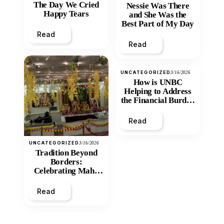
The Day We Cried
Nessie Was There
Happy Tears
and She Was the
Best Part of My Day
Read
Read
UNCATEGORIZED
3/16/2026
How is UNBC
Helping to Address
the Financial Burden
and Economic
Inequity of Post-
Read
Secondary
Education?
UNCATEGORIZED
3/16/2026
Tradition Beyond
Borders:
Celebrating Maha
Shivratri at Santan
Mandir
Read