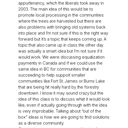
appurtenancy, which the liberals took away in
2003. The main idea of this would be to
promote local processing in the communities
where the trees are harvested but there are
also problems with bringing old systems back
into place and I’m not sure if this is the right way
forward but it’s a topic that keeps coming up. A
topic that also came up in class the other day
was actually a smart idea but I’m not sure if it
would work. We were discussing equalization
payments in Canada and if we could use the
same idea in BC for communities that are
succeeding to help support smaller
communities like Fort St. James or Burns Lake
that are being hit really hard by the forestry
downtown. I know it may sound crazy but the
idea of this class is to discuss what it would look
like, even if actually going through with the idea
is very improbable. Talking about “out of the
box” ideas is how we are going to find solutions
as a diverse community.