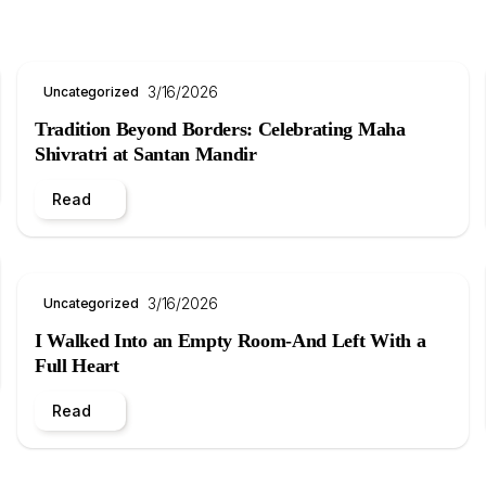
3/16/2026
Uncategorized
Tradition Beyond Borders: Celebrating Maha
Shivratri at Santan Mandir
Read
3/16/2026
Uncategorized
I Walked Into an Empty Room-And Left With a
Full Heart
Read