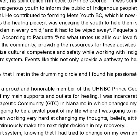
r, his spirit called him back to Prince George. “It was som
 Indigenous youth to inform the public of Indigenous people
el. He contributed to forming Metis Youth BC, which is now 
s the healing piece; it was engaging the youth to help them s
ndian in every child,’ and it had to be wiped away”. Paquette
According to Paquette “And what unites us all is our love f
 the community, providing the resources for these activities
ritize cultural competence and safety while working with Indi
e system. Events like this not only provide a pathway to heal
.
y that I met in the drumming circle and I found his passiona
 a proud and honorable member of the UHNBC Prince Georg
f my main supports and outlets for healing. I was incarcerat
erapeutic Community (GTC) in Nanaimo in which changed my 
s going to be a
pivitol
point of my life where I was going to m
an working very hard at changing my thoughts, beliefs, atti
ontinuously make the next right decision in my recovery.
t system, knowing that I had tried to change on my own and 