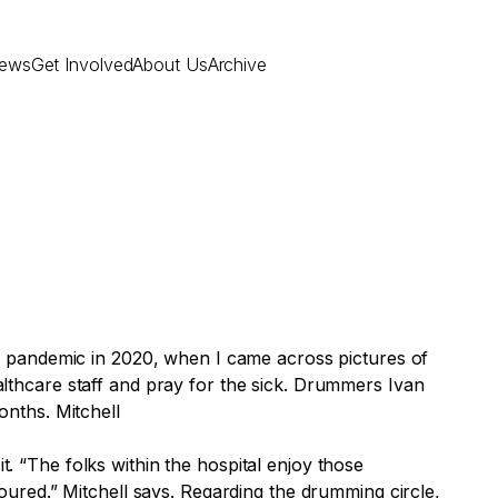
ews
Get Involved
About Us
Archive
e pandemic in 2020, when I came across pictures of
thcare staff and pray for the sick. Drummers Ivan
onths. Mitchell
t. “The folks within the hospital enjoy those
ured.” Mitchell says. Regarding the drumming circle,