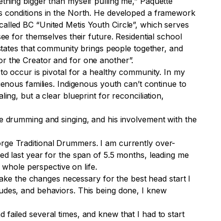
ething bigger than myself pulling me,” Paquette
’s conditions in the North. He developed a framework
called BC “United Metis Youth Circle”, which serves
ee for themselves their future. Residential school
 states that community brings people together, and
or the Creator and for one another”.
 to occur is pivotal for a healthy community. In my
genous families. Indigenous youth can’t continue to
ing, but a clear blueprint for reconciliation,
te drumming and singing, and his involvement with the
e Traditional Drummers. I am currently over-
ed last year for the span of 5.5 months, leading me
whole perspective on life.
ake the changes necessary for the best head start I
tudes, and behaviors. This being done, I knew
failed several times, and knew that I had to start