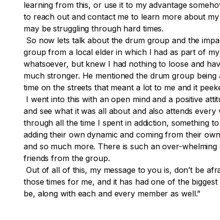
learning from this, or use it to my advantage somehow
to reach out and contact me to learn more about my h
may be struggling through hard times.
So now lets talk about the drum group and the impac
group from a local elder in which I had as part of m
whatsoever, but knew I had nothing to
loose
and have
much stronger. He mentioned the drum group being at 
time on the streets that meant a lot to me and it peek
I went into this with an open mind and a positive attit
and see what it was all about and also attends every 
through all the time I spent in addiction, something 
adding their own dynamic and coming from their own jou
and so much more. There is such an over-whelming s
friends from the group.
Out of all of this, my message to you is, don’t be a
those times for me, and it has had one of the biggest
be, along with each and every member as well.”