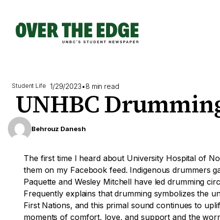
Skip
to
content
1/29/2023
•
8 min read
Student Life
UNHBC Drumming
Behrouz Danesh
The first time I heard about University Hospital o
them on my Facebook feed. Indigenous drummers gath
Paquette and Wesley Mitchell have led drumming cir
Frequently explains that drumming symbolizes the un
First Nations, and this primal sound continues to upli
moments of comfort, love, and support and the worry