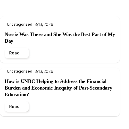
3/16/2026
Uncategorized
Nessie Was There and She Was the Best Part of My
Day
Read
3/16/2026
Uncategorized
How is UNBC Helping to Address the Financial
Burden and Economic Inequity of Post-Secondary
Education?
Read