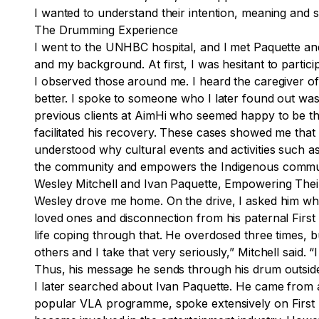
I wanted to understand their intention, meaning and s
The Drumming Experience
I went to the UNHBC hospital, and I met Paquette and
and my background. At first, I was hesitant to partic
I observed those around me. I heard the caregiver of
better. I spoke to someone who I later found out was
previous clients at AimHi who seemed happy to be the
facilitated his recovery. These cases showed me that 
understood why cultural events and activities such as
the community and empowers the Indigenous communit
Wesley Mitchell and Ivan Paquette, Empowering The
Wesley drove me home. On the drive, I asked him what
loved ones and disconnection from his paternal First 
life coping through that. He overdosed three times, b
others and I take that very seriously,” Mitchell sai
Thus, his message he sends through his drum outside
I later searched about Ivan Paquette. He came from 
popular VLA programme, spoke extensively on First Na