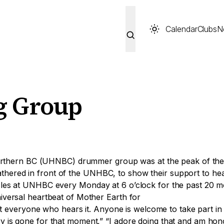
Calendar
Clubs
N
 Group
f Northern BC (UHNBC) drummer group was at the peak of th
ered in front of the UNHBC, to show their support to heal
cles at UNHBC every Monday at 6 o’clock for the past 20 m
iversal heartbeat of Mother Earth for
ft everyone who hears it. Anyone is welcome to take part in i
 is gone for that moment,” “I adore doing that and am hono