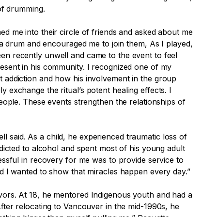
 of drumming.
ed me into their circle of friends and asked about me
e a drum and encouraged me to join them, As I played,
en recently unwell and came to the event to feel
resent in his community. I recognized one of my
t addiction and how his involvement in the group
 exchange the ritual’s potent healing effects. I
eople. These events strengthen the relationships of
 said. As a child, he experienced traumatic loss of
dicted to alcohol and spent most of his young adult
essful in recovery for me was to provide service to
nd I wanted to show that miracles happen every day.”
avors. At 18, he mentored Indigenous youth and had a
fter relocating to Vancouver in the mid-1990s, he