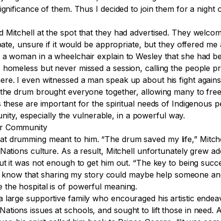
ignificance of them. Thus I decided to join them for a night
 Mitchell at the spot that they had advertised. They welcom
ipate, unsure if it would be appropriate, but they offered m
 a woman in a wheelchair explain to Wesley that she had be
 homeless but never missed a session, calling the people p
re. I even witnessed a man speak up about his fight agains
the drum brought everyone together, allowing many to freely
 these are important for the spiritual needs of Indigenous p
y, especially the vulnerable, in a powerful way.
ir Community
 drumming meant to him. “The drum saved my life,” Mitchell
Nations culture. As a result, Mitchell unfortunately grew ad
ut it was not enough to get him out. “The key to being succ
d. “I know that sharing my story could maybe help someone a
 the hospital is of powerful meaning.
a large supportive family who encouraged his artistic ende
tions issues at schools, and sought to lift those in need. A