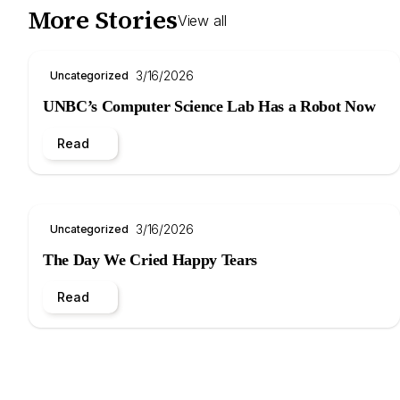
More Stories
View all
3/16/2026
Uncategorized
UNBC’s Computer Science Lab Has a Robot Now
Read
3/16/2026
Uncategorized
The Day We Cried Happy Tears
Read