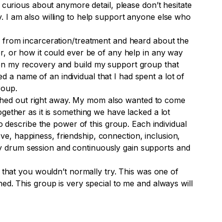
 curious about anymore detail, please don’t hesitate
. I am also willing to help support anyone else who
e from incarceration/treatment and heard about the
r, or how it could ever be of any help in any way
en my recovery and build my support group that
a name of an individual that I had spent a lot of
roup.
hed out right away. My mom also wanted to come
gether as it is something we have lacked a lot
 describe the power of this group. Each individual
love, happiness, friendship, connection, inclusion,
y drum session and continuously gain
supports
and
 that you wouldn’t normally try. This was one of
ed. This group is very special to me and always will