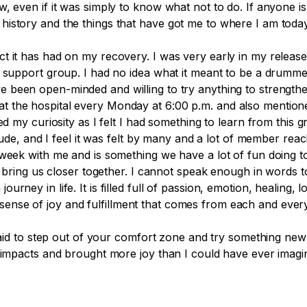
, even if it was simply to know what not to do. If anyone is
istory and the things that have got me to where I am today
t it has had on my recovery. I was very early in my releas
y support group. I had no idea what it meant to be a drumme
 been open-minded and willing to try anything to strength
the hospital every Monday at 6:00 p.m. and also mentioned 
ed my curiosity as I felt I had something to learn from this g
ude, and I feel it was felt by many and a lot of
member
reac
week with me and is something we have a lot of fun doing to
to bring us closer together. I cannot speak enough
in
words to
rney in life. It is filled full of passion, emotion, healing, 
ense of joy and fulfillment that comes from each and ever
fraid to step out of your comfort zone and try something new
 impacts and brought more joy than I could have ever imagin