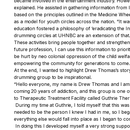
became involved in the entertainment industry. Howeve
explained. He assisted in gathering information from
based on the principles outlined in the Medicine Whe
as a model for youth circles across the nation. “It wa
education fostered a philosophy of ‘eradicating the I
drumming circles at UHNBC are an extension of that. 
These activities bring people together and strengthen
future profession, I can use this information to prio
be hurt by neo colonial oppression of the child welfar
empowering the community for generations to come
At the end, I wanted to highlight Drew Thomas’s stor
drumming group to be inspirational.
“Hello everyone, my name is Drew Thomas and I am
coming 20 years of addiction, and this group is one o
to Therapeutic Treatment Facility called Guthrie Th
During my time at Guthrie, I told myself that this wa
needed to be the person I knew I had in me, so I beg
everything else would fall into place as I began to c
In doing this I developed myself a very strong suppor