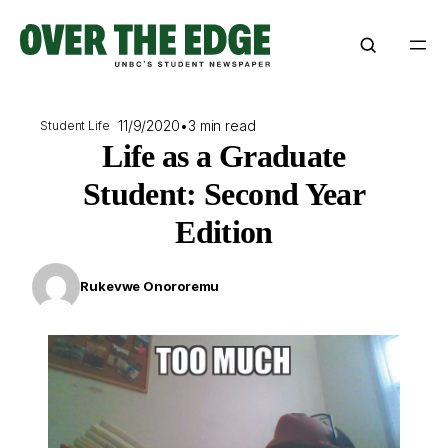
Skip
to
content
11/9/2020
•
3 min read
Student Life
Life as a Graduate
Student: Second Year
Edition
Rukevwe Onororemu