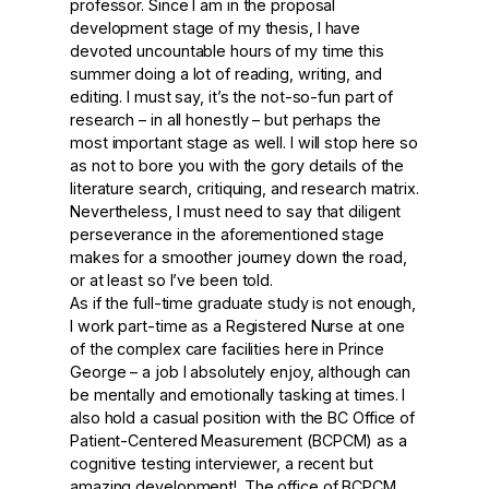
professor. Since I am in the proposal
development stage of my thesis, I have
devoted uncountable hours of my time this
summer doing a lot of reading, writing, and
editing. I must say, it’s the not-so-fun part of
research – in all honestly – but perhaps the
most important stage as well. I will stop here so
as not to bore you with the gory details of the
literature search, critiquing, and research matrix.
Nevertheless, I must need to say that diligent
perseverance in the aforementioned stage
makes for a smoother journey down the road,
or at least so I’ve been told.
As if the full-time graduate study is not enough,
I work part-time as a Registered Nurse at one
of the complex care facilities here in Prince
George – a job I absolutely enjoy, although can
be mentally and emotionally tasking at times. I
also hold a casual position with the BC Office of
Patient-Centered Measurement (BCPCM) as a
cognitive testing interviewer, a recent but
amazing development!. The office of BCPCM