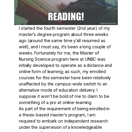
I started the fourth semester (2
nd
year) of my
master’s degree program about three weeks
ago (around the same time y’all resumed as
well), and I must say, it’s been a long couple of
weeks. Fortunately for me, the Master of
Nursing Science program here at UNBC was
initially developed to operate as a distance and
online form of learning; as such, my enrolled
courses for this semester have been relatively
unaffected by the campus-wide switch to an
alternative mode of education delivery. I
suppose it won’t be bold of me to claim to be
something of a pro at online-learning.
As part of the requirement of being enrolled in
a thesis-based master’s program, I am
required to embark on independent research
under the supervision of a knowledgeable