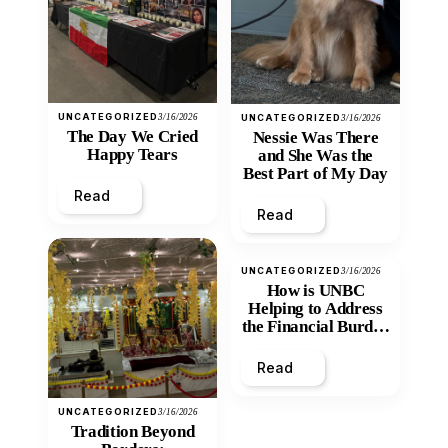
UNCATEGORIZED
3/16/2026
UNCATEGORIZED
3/16/2026
The Day We Cried
Nessie Was There
Happy Tears
and She Was the
Best Part of My Day
Read
Read
UNCATEGORIZED
3/16/2026
How is UNBC
Helping to Address
the Financial Burden
and Economic
Inequity of Post-
Read
Secondary
Education?
UNCATEGORIZED
3/16/2026
Tradition Beyond