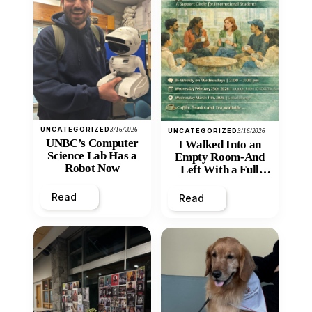
UNCATEGORIZED
3/16/2026
UNCATEGORIZED
3/16/2026
UNBC’s Computer
I Walked Into an
Science Lab Has a
Empty Room-And
Robot Now
Left With a Full
Heart
Read
Read