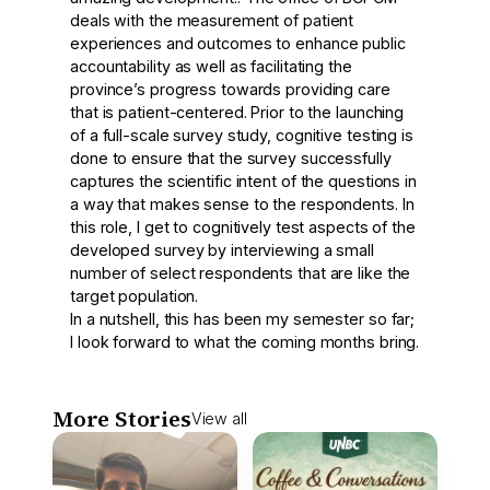
deals with the measurement of patient
experiences and outcomes to enhance public
accountability as well as facilitating the
province’s progress towards providing care
that is patient-centered. Prior to the launching
of a full-scale survey study, cognitive testing is
done to ensure that the survey successfully
captures the scientific intent of the questions in
a way that makes sense to the respondents. In
this role, I get to cognitively test aspects of the
developed survey by interviewing a small
number of select respondents that are like the
target population.
In a nutshell, this has been my semester so far;
I look forward to what the coming months bring.
More Stories
View all